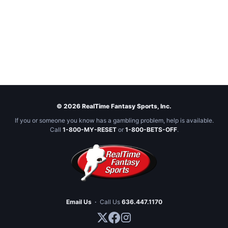
© 2026 RealTime Fantasy Sports, Inc.
If you or someone you know has a gambling problem, help is available.
Call
1-800-MY-RESET
or
1-800-BETS-OFF
.
Email Us
·
Call Us
636.447.1170