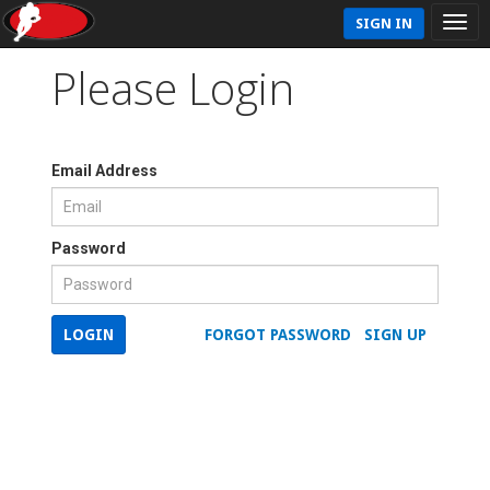
SIGN IN
Please Login
Email Address
Password
LOGIN
FORGOT PASSWORD
SIGN UP