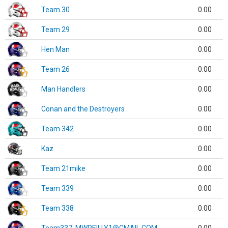
Team 30
0.00
Team 29
0.00
Hen Man
0.00
Team 26
0.00
Man Handlers
0.00
Conan and the Destroyers
0.00
Team 342
0.00
Kaz
0.00
Team 21mike
0.00
Team 339
0.00
Team 338
0.00