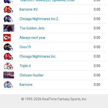
Team337. MWREILLY1@GMAIL.COM
0.00
Barnone #2
0.00
Chicago Nightmares Inc.2
0.00
The Golden Jets
0.00
Always next year
0.00
Oreo19
0.00
Chicago Nightmares Inc.
0.00
Triple d
0.00
Chitown Hustler
0.00
Barnone
0.00
© 1995-2026 RealTime Fantasy Sports, Inc.