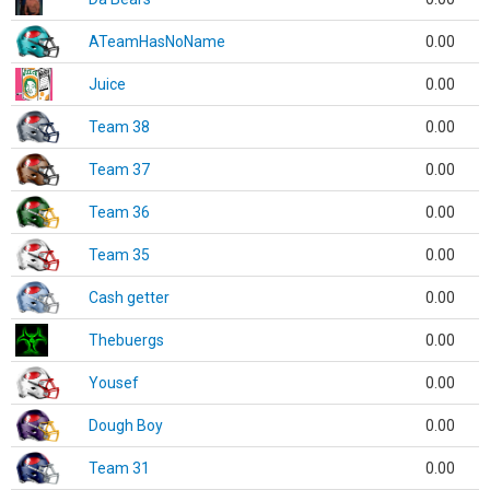
ATeamHasNoName
0.00
Juice
0.00
Team 38
0.00
Team 37
0.00
Team 36
0.00
Team 35
0.00
Cash getter
0.00
Thebuergs
0.00
Yousef
0.00
Dough Boy
0.00
Team 31
0.00