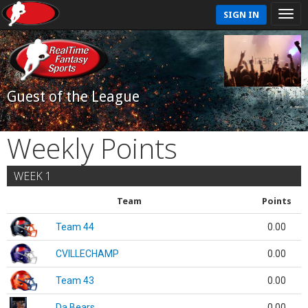
SIGN IN
Guest of the League
Weekly Points
WEEK 1
Team
Points
Team 44
0.00
CVILLECHAMP
0.00
Team 43
0.00
Da Bears
0.00