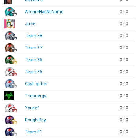
ATeamHasNoName
0.00
Juice
0.00
Team 38
0.00
Team 37
0.00
Team 36
0.00
Team 35
0.00
Cash getter
0.00
Thebuergs
0.00
Yousef
0.00
Dough Boy
0.00
Team 31
0.00