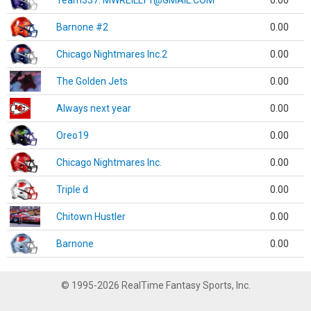
Team337. MWREILLY1@GMAIL.COM
0.00
Barnone #2
0.00
Chicago Nightmares Inc.2
0.00
The Golden Jets
0.00
Always next year
0.00
Oreo19
0.00
Chicago Nightmares Inc.
0.00
Triple d
0.00
Chitown Hustler
0.00
Barnone
0.00
© 1995-2026 RealTime Fantasy Sports, Inc.