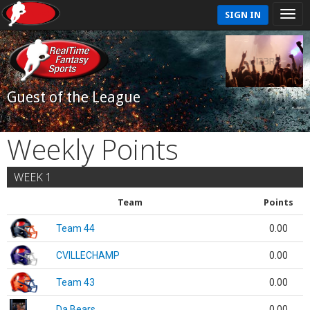
SIGN IN
Guest of the League
Weekly Points
WEEK 1
Team
Points
Team 44
0.00
CVILLECHAMP
0.00
Team 43
0.00
Da Bears
0.00