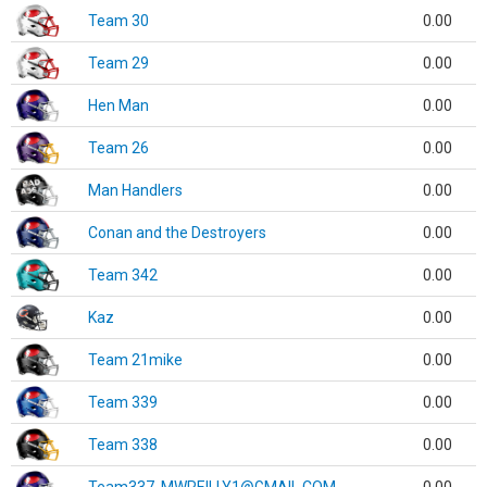
Team 30
0.00
Team 29
0.00
Hen Man
0.00
Team 26
0.00
Man Handlers
0.00
Conan and the Destroyers
0.00
Team 342
0.00
Kaz
0.00
Team 21mike
0.00
Team 339
0.00
Team 338
0.00