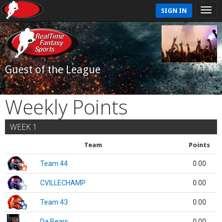
SIGN IN
Guest of the League
Weekly Points
WEEK 1
Team
Points
Team 44
0.00
CVILLECHAMP
0.00
Team 43
0.00
Da Bears
0.00