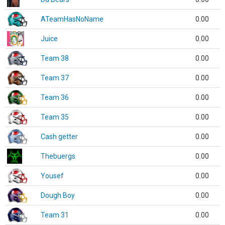
ATeamHasNoName
0.00
Juice
0.00
Team 38
0.00
Team 37
0.00
Team 36
0.00
Team 35
0.00
Cash getter
0.00
Thebuergs
0.00
Yousef
0.00
Dough Boy
0.00
Team 31
0.00