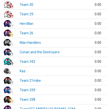
Team 30
0.00
Team 29
0.00
Hen Man
0.00
Team 26
0.00
Man Handlers
0.00
Conan and the Destroyers
0.00
Team 342
0.00
Kaz
0.00
Team 21mike
0.00
Team 339
0.00
Team 338
0.00