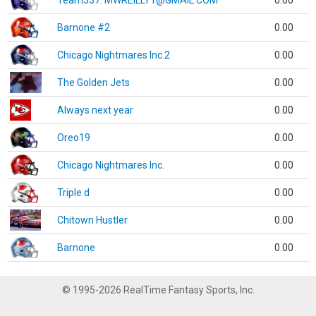
Team337. MWREILLY1@GMAIL.COM
0.00
Barnone #2
0.00
Chicago Nightmares Inc.2
0.00
The Golden Jets
0.00
Always next year
0.00
Oreo19
0.00
Chicago Nightmares Inc.
0.00
Triple d
0.00
Chitown Hustler
0.00
Barnone
0.00
© 1995-2026 RealTime Fantasy Sports, Inc.