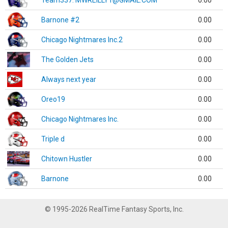
Team337. MWREILLY1@GMAIL.COM
0.00
Barnone #2
0.00
Chicago Nightmares Inc.2
0.00
The Golden Jets
0.00
Always next year
0.00
Oreo19
0.00
Chicago Nightmares Inc.
0.00
Triple d
0.00
Chitown Hustler
0.00
Barnone
0.00
© 1995-2026 RealTime Fantasy Sports, Inc.