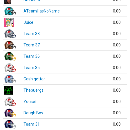
ATeamHasNoName
0.00
Juice
0.00
Team 38
0.00
Team 37
0.00
Team 36
0.00
Team 35
0.00
Cash getter
0.00
Thebuergs
0.00
Yousef
0.00
Dough Boy
0.00
Team 31
0.00