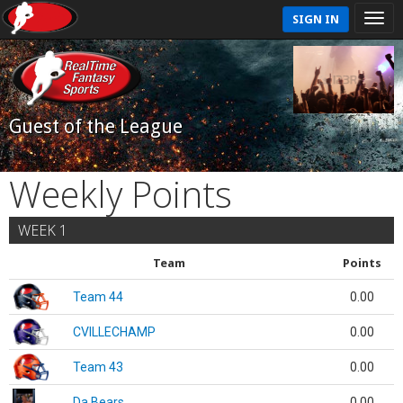
SIGN IN
Guest of the League
Weekly Points
WEEK 1
Team
Points
Team 44
0.00
CVILLECHAMP
0.00
Team 43
0.00
Da Bears
0.00