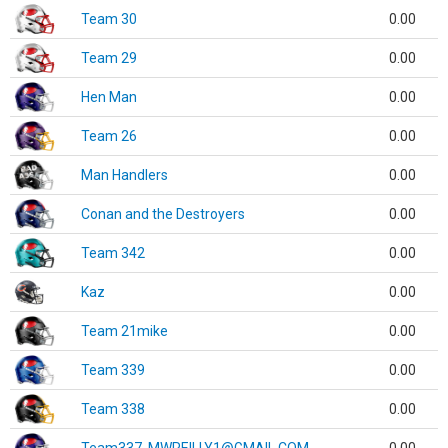
Team 30
0.00
Team 29
0.00
Hen Man
0.00
Team 26
0.00
Man Handlers
0.00
Conan and the Destroyers
0.00
Team 342
0.00
Kaz
0.00
Team 21mike
0.00
Team 339
0.00
Team 338
0.00