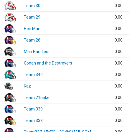
Team 30
0.00
Team 29
0.00
Hen Man
0.00
Team 26
0.00
Man Handlers
0.00
Conan and the Destroyers
0.00
Team 342
0.00
Kaz
0.00
Team 21mike
0.00
Team 339
0.00
Team 338
0.00