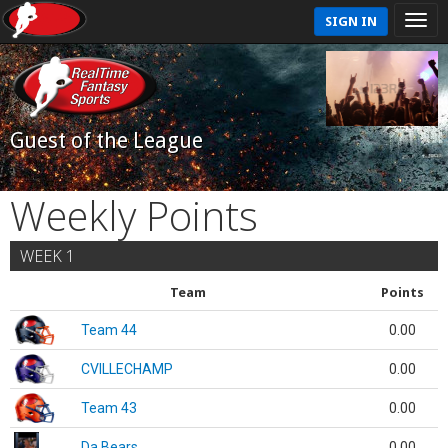
SIGN IN
Guest of the League
Weekly Points
WEEK 1
Team
Points
Team 44
0.00
CVILLECHAMP
0.00
Team 43
0.00
Da Bears
0.00