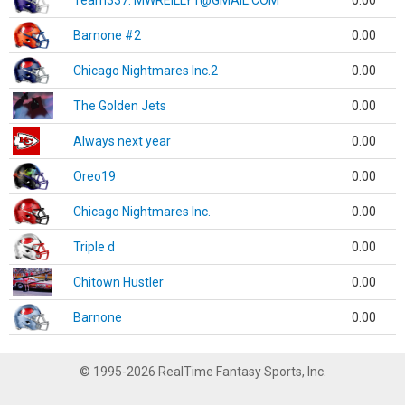
Team337. MWREILLY1@GMAIL.COM
0.00
Barnone #2
0.00
Chicago Nightmares Inc.2
0.00
The Golden Jets
0.00
Always next year
0.00
Oreo19
0.00
Chicago Nightmares Inc.
0.00
Triple d
0.00
Chitown Hustler
0.00
Barnone
0.00
© 1995-2026 RealTime Fantasy Sports, Inc.