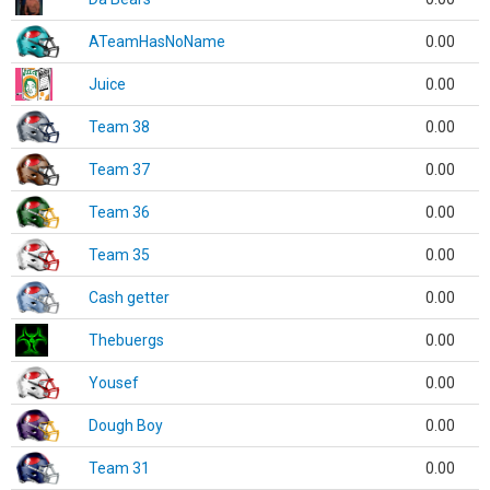
ATeamHasNoName
0.00
Juice
0.00
Team 38
0.00
Team 37
0.00
Team 36
0.00
Team 35
0.00
Cash getter
0.00
Thebuergs
0.00
Yousef
0.00
Dough Boy
0.00
Team 31
0.00