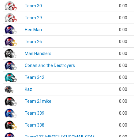
Team 30
0.00
Team 29
0.00
Hen Man
0.00
Team 26
0.00
Man Handlers
0.00
Conan and the Destroyers
0.00
Team 342
0.00
Kaz
0.00
Team 21mike
0.00
Team 339
0.00
Team 338
0.00