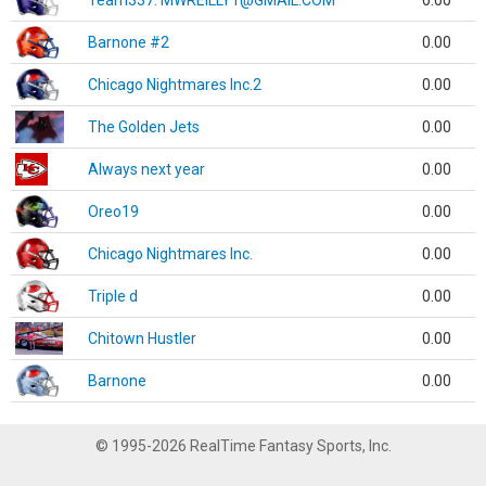
Team337. MWREILLY1@GMAIL.COM
0.00
Barnone #2
0.00
Chicago Nightmares Inc.2
0.00
The Golden Jets
0.00
Always next year
0.00
Oreo19
0.00
Chicago Nightmares Inc.
0.00
Triple d
0.00
Chitown Hustler
0.00
Barnone
0.00
© 1995-2026 RealTime Fantasy Sports, Inc.