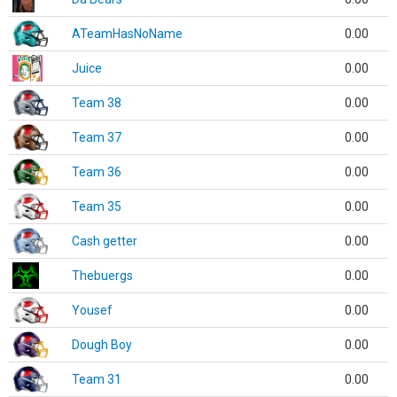
ATeamHasNoName
0.00
Juice
0.00
Team 38
0.00
Team 37
0.00
Team 36
0.00
Team 35
0.00
Cash getter
0.00
Thebuergs
0.00
Yousef
0.00
Dough Boy
0.00
Team 31
0.00