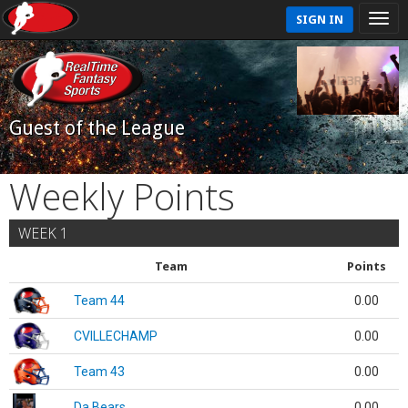
SIGN IN
Guest of the League
Weekly Points
WEEK 1
Team
Points
Team 44
0.00
CVILLECHAMP
0.00
Team 43
0.00
Da Bears
0.00