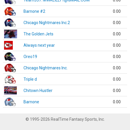
Team337. MWREILLY1@GMAIL.COM
0.00
Barnone #2
0.00
Chicago Nightmares Inc.2
0.00
The Golden Jets
0.00
Always next year
0.00
Oreo19
0.00
Chicago Nightmares Inc.
0.00
Triple d
0.00
Chitown Hustler
0.00
Barnone
0.00
© 1995-2026 RealTime Fantasy Sports, Inc.