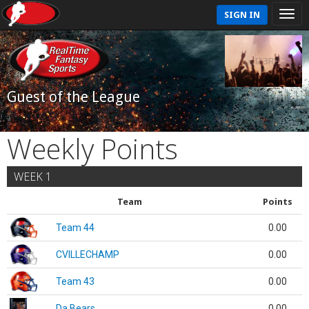
SIGN IN
Guest of the League
Weekly Points
WEEK 1
Team
Points
Team 44
0.00
CVILLECHAMP
0.00
Team 43
0.00
Da Bears
0.00