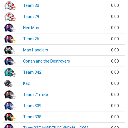
Team 30
0.00
Team 29
0.00
Hen Man
0.00
Team 26
0.00
Man Handlers
0.00
Conan and the Destroyers
0.00
Team 342
0.00
Kaz
0.00
Team 21mike
0.00
Team 339
0.00
Team 338
0.00