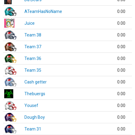
ATeamHasNoName
0.00
Juice
0.00
Team 38
0.00
Team 37
0.00
Team 36
0.00
Team 35
0.00
Cash getter
0.00
Thebuergs
0.00
Yousef
0.00
Dough Boy
0.00
Team 31
0.00