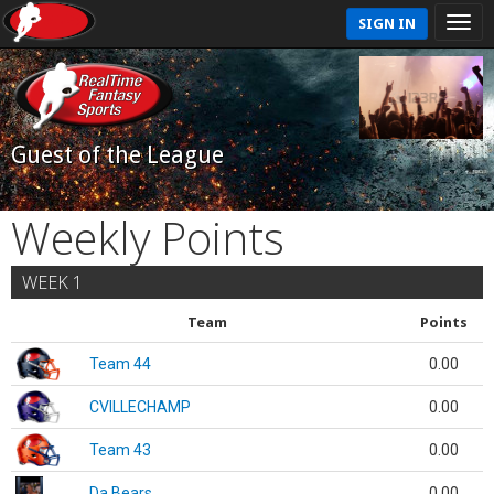
SIGN IN
Guest of the League
Weekly Points
WEEK 1
Team
Points
Team 44
0.00
CVILLECHAMP
0.00
Team 43
0.00
Da Bears
0.00