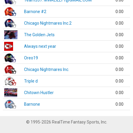
Team337. MWREILLY1@GMAIL.COM
0.00
Barnone #2
0.00
Chicago Nightmares Inc.2
0.00
The Golden Jets
0.00
Always next year
0.00
Oreo19
0.00
Chicago Nightmares Inc.
0.00
Triple d
0.00
Chitown Hustler
0.00
Barnone
0.00
© 1995-2026 RealTime Fantasy Sports, Inc.