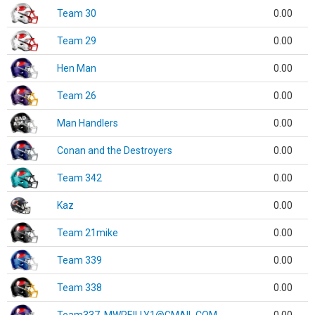
Team 30
0.00
Team 29
0.00
Hen Man
0.00
Team 26
0.00
Man Handlers
0.00
Conan and the Destroyers
0.00
Team 342
0.00
Kaz
0.00
Team 21mike
0.00
Team 339
0.00
Team 338
0.00