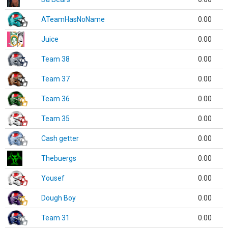
ATeamHasNoName
0.00
Juice
0.00
Team 38
0.00
Team 37
0.00
Team 36
0.00
Team 35
0.00
Cash getter
0.00
Thebuergs
0.00
Yousef
0.00
Dough Boy
0.00
Team 31
0.00