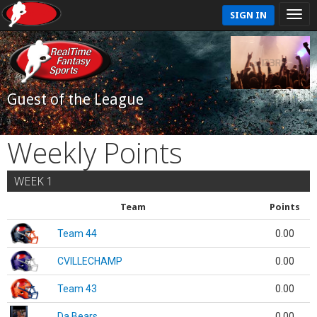
SIGN IN
Guest of the League
Weekly Points
WEEK 1
Team
Points
Team 44
0.00
CVILLECHAMP
0.00
Team 43
0.00
Da Bears
0.00