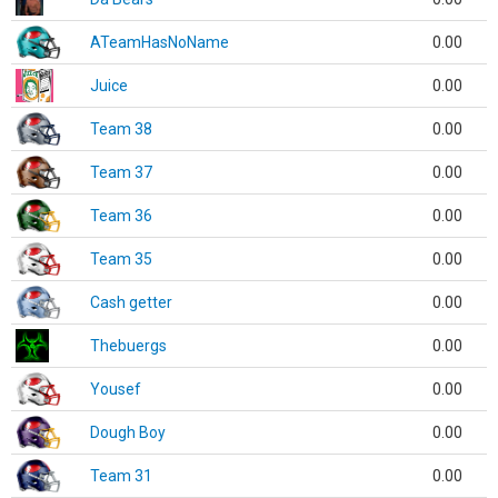
ATeamHasNoName
0.00
Juice
0.00
Team 38
0.00
Team 37
0.00
Team 36
0.00
Team 35
0.00
Cash getter
0.00
Thebuergs
0.00
Yousef
0.00
Dough Boy
0.00
Team 31
0.00