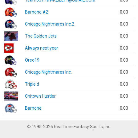
Team337. MWREILLY1@GMAIL.COM
0.00
Barnone #2
0.00
Chicago Nightmares Inc.2
0.00
The Golden Jets
0.00
Always next year
0.00
Oreo19
0.00
Chicago Nightmares Inc.
0.00
Triple d
0.00
Chitown Hustler
0.00
Barnone
0.00
© 1995-2026 RealTime Fantasy Sports, Inc.