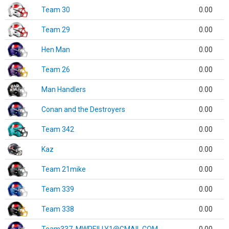
Team 30
0.00
Team 29
0.00
Hen Man
0.00
Team 26
0.00
Man Handlers
0.00
Conan and the Destroyers
0.00
Team 342
0.00
Kaz
0.00
Team 21mike
0.00
Team 339
0.00
Team 338
0.00