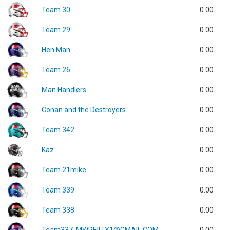
Team 30
0.00
Team 29
0.00
Hen Man
0.00
Team 26
0.00
Man Handlers
0.00
Conan and the Destroyers
0.00
Team 342
0.00
Kaz
0.00
Team 21mike
0.00
Team 339
0.00
Team 338
0.00