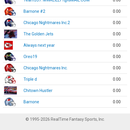
Team337. MWREILLY1@GMAIL.COM
0.00
Barnone #2
0.00
Chicago Nightmares Inc.2
0.00
The Golden Jets
0.00
Always next year
0.00
Oreo19
0.00
Chicago Nightmares Inc.
0.00
Triple d
0.00
Chitown Hustler
0.00
Barnone
0.00
© 1995-2026 RealTime Fantasy Sports, Inc.