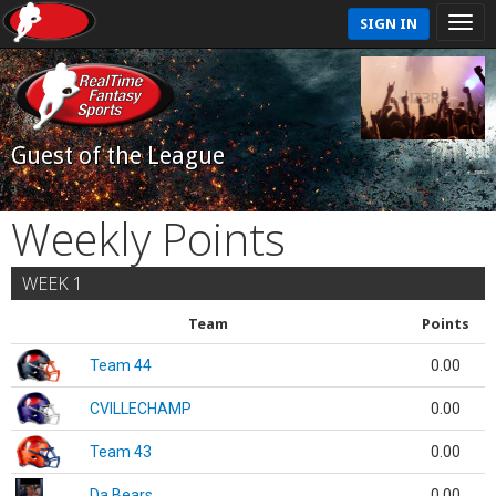
SIGN IN
Guest of the League
Weekly Points
WEEK 1
Team
Points
Team 44
0.00
CVILLECHAMP
0.00
Team 43
0.00
Da Bears
0.00