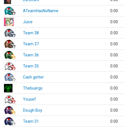
ATeamHasNoName
0.00
Juice
0.00
Team 38
0.00
Team 37
0.00
Team 36
0.00
Team 35
0.00
Cash getter
0.00
Thebuergs
0.00
Yousef
0.00
Dough Boy
0.00
Team 31
0.00