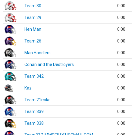
Team 30
0.00
Team 29
0.00
Hen Man
0.00
Team 26
0.00
Man Handlers
0.00
Conan and the Destroyers
0.00
Team 342
0.00
Kaz
0.00
Team 21mike
0.00
Team 339
0.00
Team 338
0.00