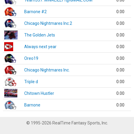
Team337. MWREILLY1@GMAIL.COM
0.00
Barnone #2
0.00
Chicago Nightmares Inc.2
0.00
The Golden Jets
0.00
Always next year
0.00
Oreo19
0.00
Chicago Nightmares Inc.
0.00
Triple d
0.00
Chitown Hustler
0.00
Barnone
0.00
© 1995-2026 RealTime Fantasy Sports, Inc.