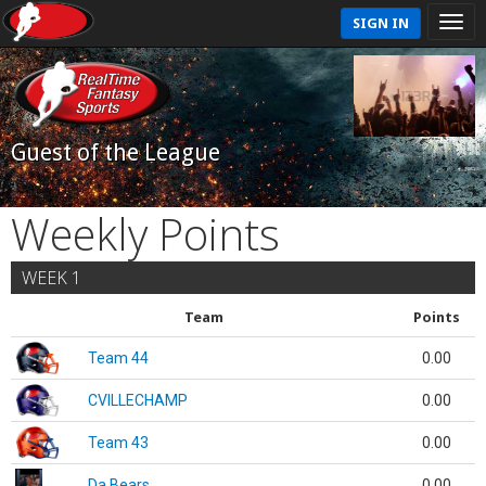
SIGN IN
Guest of the League
Weekly Points
WEEK 1
Team
Points
Team 44
0.00
CVILLECHAMP
0.00
Team 43
0.00
Da Bears
0.00