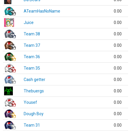
ATeamHasNoName
0.00
Juice
0.00
Team 38
0.00
Team 37
0.00
Team 36
0.00
Team 35
0.00
Cash getter
0.00
Thebuergs
0.00
Yousef
0.00
Dough Boy
0.00
Team 31
0.00