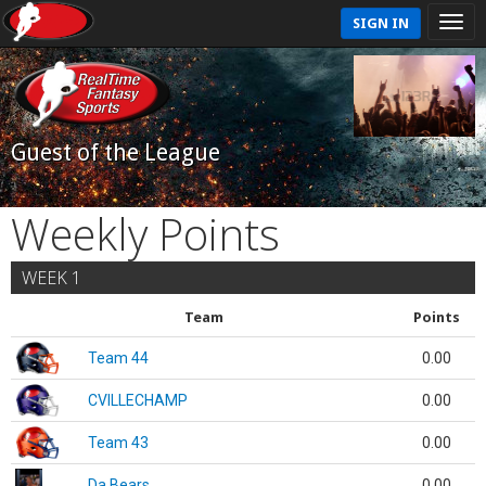
SIGN IN
Guest of the League
Weekly Points
WEEK 1
Team
Points
Team 44
0.00
CVILLECHAMP
0.00
Team 43
0.00
Da Bears
0.00