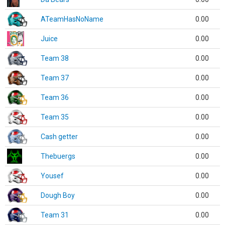
ATeamHasNoName
0.00
Juice
0.00
Team 38
0.00
Team 37
0.00
Team 36
0.00
Team 35
0.00
Cash getter
0.00
Thebuergs
0.00
Yousef
0.00
Dough Boy
0.00
Team 31
0.00