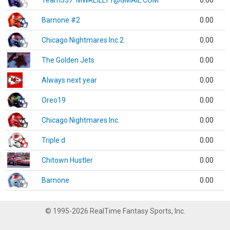
Team337. MWREILLY1@GMAIL.COM
0.00
Barnone #2
0.00
Chicago Nightmares Inc.2
0.00
The Golden Jets
0.00
Always next year
0.00
Oreo19
0.00
Chicago Nightmares Inc.
0.00
Triple d
0.00
Chitown Hustler
0.00
Barnone
0.00
© 1995-2026 RealTime Fantasy Sports, Inc.