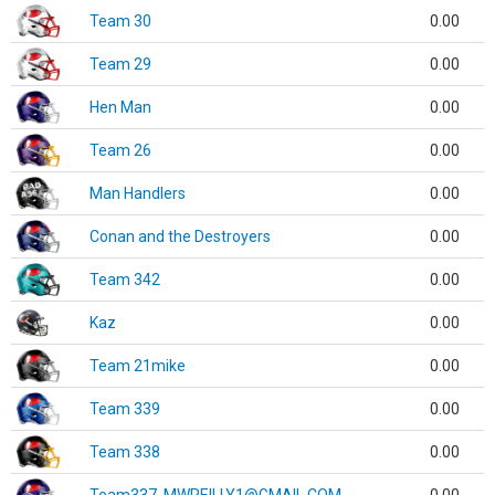
Team 30
0.00
Team 29
0.00
Hen Man
0.00
Team 26
0.00
Man Handlers
0.00
Conan and the Destroyers
0.00
Team 342
0.00
Kaz
0.00
Team 21mike
0.00
Team 339
0.00
Team 338
0.00