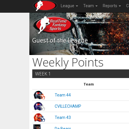
League
Team
Reports
C
Guest of the League
Weekly Points
WEEK 1
Team
Team 44
CVILLECHAMP
Team 43
Da Bears