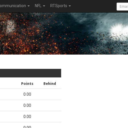
ommunication
NFL
RTSports
Points
Behind
0.00
0.00
0.00
0.00