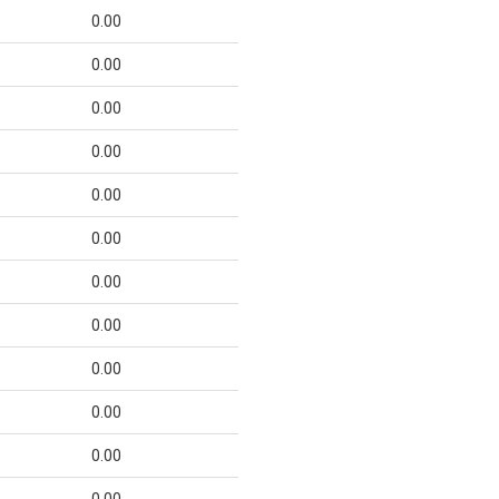
0.00
0.00
0.00
0.00
0.00
0.00
0.00
0.00
0.00
0.00
0.00