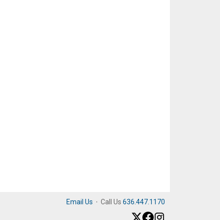
Email Us
·
Call Us
636.447.1170