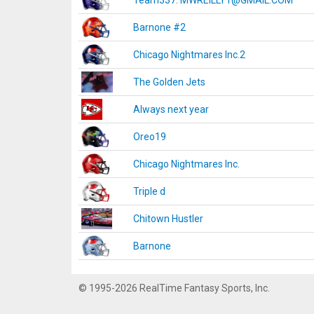
Team337. MWREILLY1@GMAIL.COM
Barnone #2
Chicago Nightmares Inc.2
The Golden Jets
Always next year
Oreo19
Chicago Nightmares Inc.
Triple d
Chitown Hustler
Barnone
© 1995-2026 RealTime Fantasy Sports, Inc.