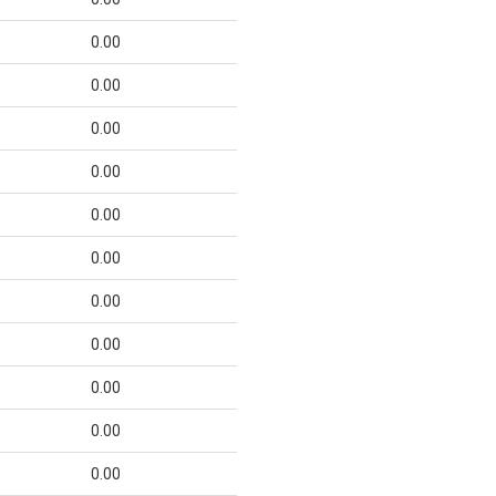
0.00
0.00
0.00
0.00
0.00
0.00
0.00
0.00
0.00
0.00
0.00