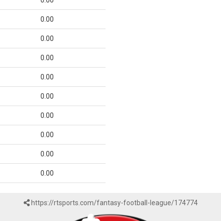
0.00
0.00
0.00
0.00
0.00
0.00
0.00
0.00
0.00
0.00
https://rtsports.com/fantasy-football-league/174774