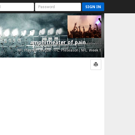
SIGN IN
amphitheater of pain
Est. 2015
NFL Playoffs League - FFL: Preseason | NFL: Week 1