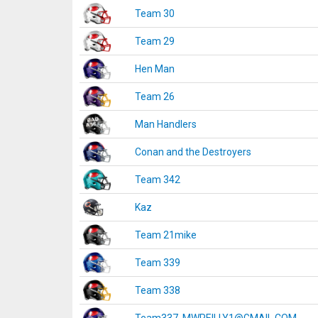
Team 30
Team 29
Hen Man
Team 26
Man Handlers
Conan and the Destroyers
Team 342
Kaz
Team 21mike
Team 339
Team 338