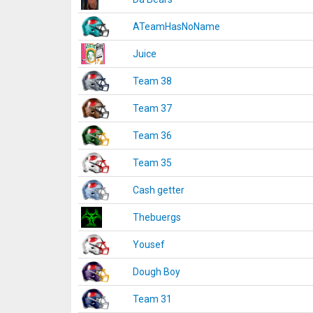
ATeamHasNoName
Juice
Team 38
Team 37
Team 36
Team 35
Cash getter
Thebuergs
Yousef
Dough Boy
Team 31