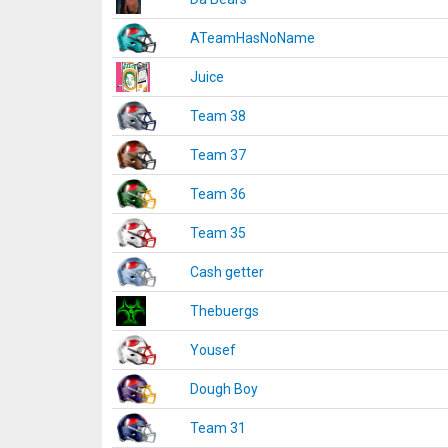
ATeamHasNoName
Juice
Team 38
Team 37
Team 36
Team 35
Cash getter
Thebuergs
Yousef
Dough Boy
Team 31