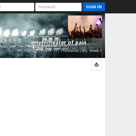
SIGN IN
amphitheater of pain
Est. 2015
NFL Playoffs League - FFL: Preseason | NFL: Week 1