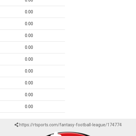
0.00
0.00
0.00
0.00
0.00
0.00
0.00
0.00
0.00
0.00
https://rtsports.com/fantasy-football-league/174774