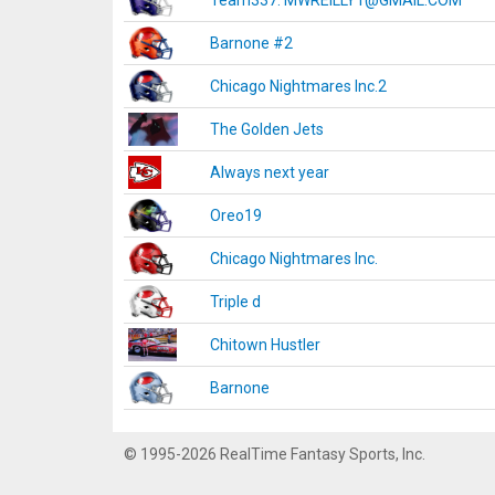
Team337. MWREILLY1@GMAIL.COM
Barnone #2
Chicago Nightmares Inc.2
The Golden Jets
Always next year
Oreo19
Chicago Nightmares Inc.
Triple d
Chitown Hustler
Barnone
© 1995-2026 RealTime Fantasy Sports, Inc.