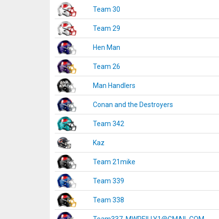
Team 30
Team 29
Hen Man
Team 26
Man Handlers
Conan and the Destroyers
Team 342
Kaz
Team 21mike
Team 339
Team 338