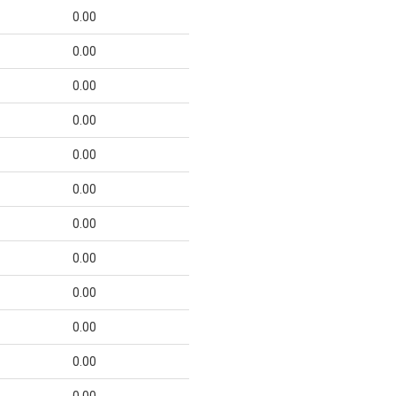
0.00
0.00
0.00
0.00
0.00
0.00
0.00
0.00
0.00
0.00
0.00