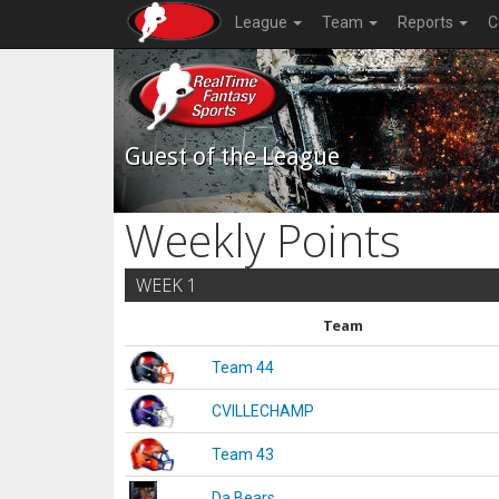
League
Team
Reports
C
Guest of the League
Weekly Points
WEEK 1
Team
Team 44
CVILLECHAMP
Team 43
Da Bears