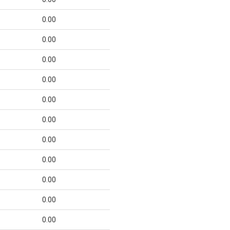
0.00
0.00
0.00
0.00
0.00
0.00
0.00
0.00
0.00
0.00
0.00