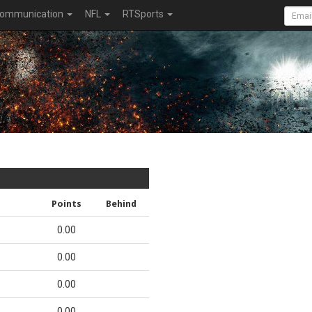
ommunication
NFL
RTSports
Points
Behind
0.00
0.00
0.00
0.00