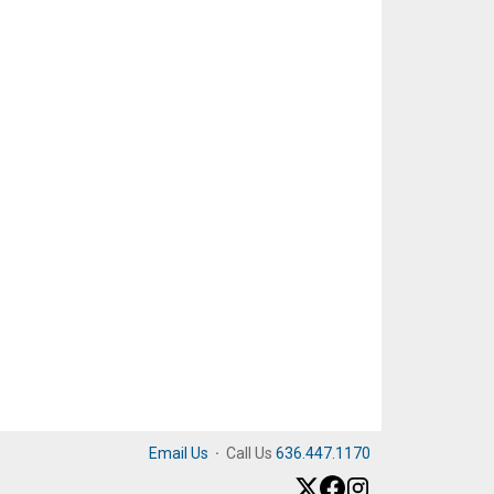
Email Us
·
Call Us
636.447.1170