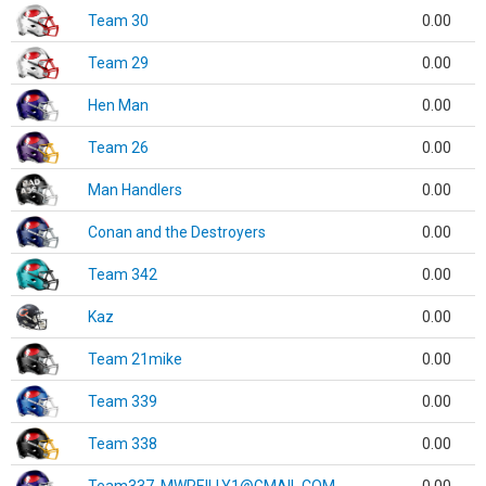
Team 30
0.00
Team 29
0.00
Hen Man
0.00
Team 26
0.00
Man Handlers
0.00
Conan and the Destroyers
0.00
Team 342
0.00
Kaz
0.00
Team 21mike
0.00
Team 339
0.00
Team 338
0.00