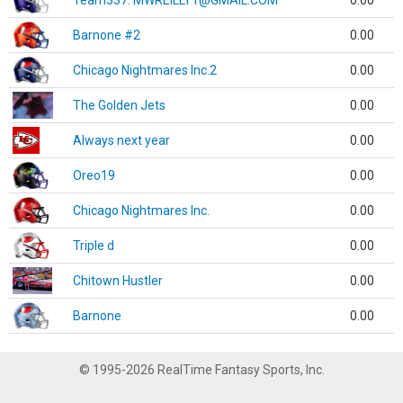
Team337. MWREILLY1@GMAIL.COM
0.00
Barnone #2
0.00
Chicago Nightmares Inc.2
0.00
The Golden Jets
0.00
Always next year
0.00
Oreo19
0.00
Chicago Nightmares Inc.
0.00
Triple d
0.00
Chitown Hustler
0.00
Barnone
0.00
© 1995-2026 RealTime Fantasy Sports, Inc.