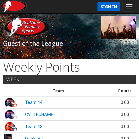
SIGN IN
Guest of the League
Weekly Points
WEEK 1
Team
Points
Team 44
0.00
CVILLECHAMP
0.00
Team 43
0.00
Da Bears
0.00