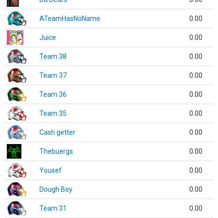
ATeamHasNoName
0.00
Juice
0.00
Team 38
0.00
Team 37
0.00
Team 36
0.00
Team 35
0.00
Cash getter
0.00
Thebuergs
0.00
Yousef
0.00
Dough Boy
0.00
Team 31
0.00