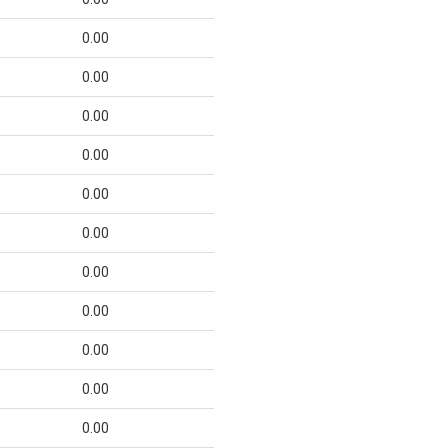
0.00
0.00
0.00
0.00
0.00
0.00
0.00
0.00
0.00
0.00
0.00