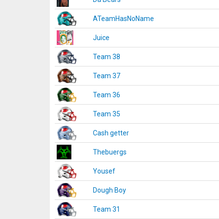
ATeamHasNoName
Juice
Team 38
Team 37
Team 36
Team 35
Cash getter
Thebuergs
Yousef
Dough Boy
Team 31