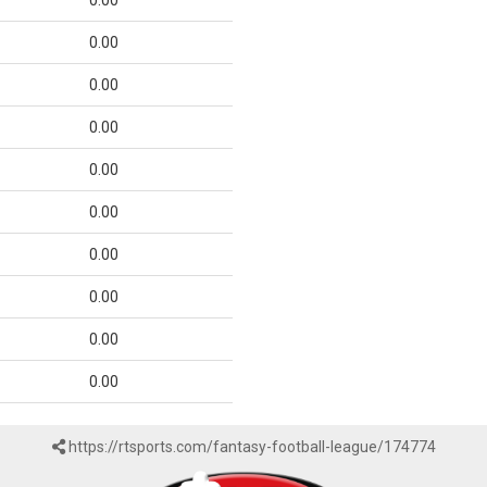
0.00
0.00
0.00
0.00
0.00
0.00
0.00
0.00
0.00
0.00
https://rtsports.com/fantasy-football-league/174774