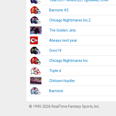
Team337. MWREILLY1@GMAIL.COM
Barnone #2
Chicago Nightmares Inc.2
The Golden Jets
Always next year
Oreo19
Chicago Nightmares Inc.
Triple d
Chitown Hustler
Barnone
© 1995-2026 RealTime Fantasy Sports, Inc.