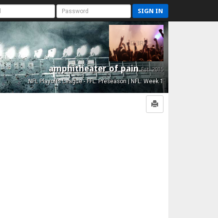
SIGN IN
amphitheater of pain
Est. 2015
NFL Playoffs League - FFL: Preseason | NFL: Week 1