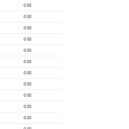
0.00
0.00
0.00
0.00
0.00
0.00
0.00
0.00
0.00
0.00
0.00