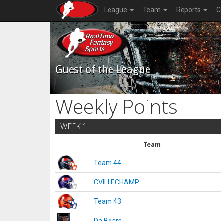
League
Team
Reports
C
Guest of the League
Weekly Points
WEEK 1
Team
Team 44
CVILLECHAMP
Team 43
Da Bears