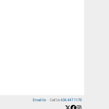
Email Us
·
Call Us
636.447.1170