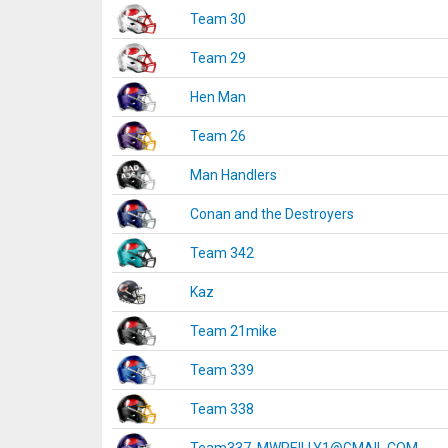
Team 30
Team 29
Hen Man
Team 26
Man Handlers
Conan and the Destroyers
Team 342
Kaz
Team 21mike
Team 339
Team 338