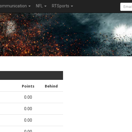
ommunication
NFL
RTSports
Points
Behind
0.00
0.00
0.00
0.00