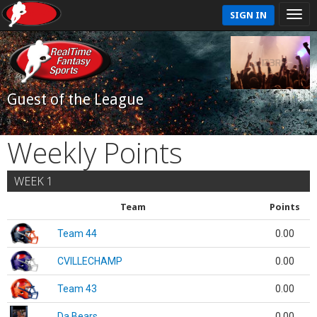
SIGN IN
Guest of the League
Weekly Points
WEEK 1
Team
Points
Team 44
0.00
CVILLECHAMP
0.00
Team 43
0.00
Da Bears
0.00