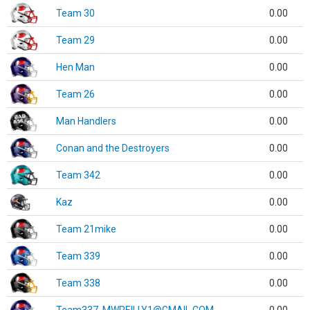
Team 30
0.00
Team 29
0.00
Hen Man
0.00
Team 26
0.00
Man Handlers
0.00
Conan and the Destroyers
0.00
Team 342
0.00
Kaz
0.00
Team 21mike
0.00
Team 339
0.00
Team 338
0.00