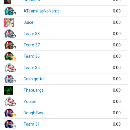
ATeamHasNoName
0.00
Juice
0.00
Team 38
0.00
Team 37
0.00
Team 36
0.00
Team 35
0.00
Cash getter
0.00
Thebuergs
0.00
Yousef
0.00
Dough Boy
0.00
Team 31
0.00