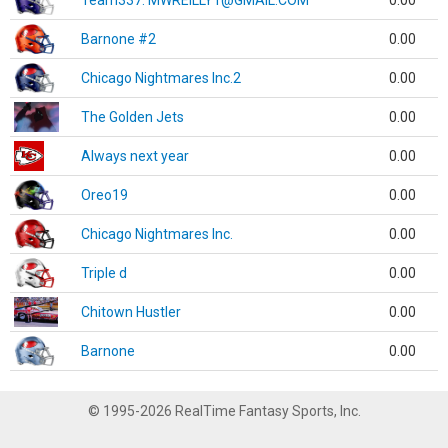
Team337. MWREILLY1@GMAIL.COM
0.00
Barnone #2
0.00
Chicago Nightmares Inc.2
0.00
The Golden Jets
0.00
Always next year
0.00
Oreo19
0.00
Chicago Nightmares Inc.
0.00
Triple d
0.00
Chitown Hustler
0.00
Barnone
0.00
© 1995-2026 RealTime Fantasy Sports, Inc.