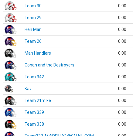
Team 30
0.00
Team 29
0.00
Hen Man
0.00
Team 26
0.00
Man Handlers
0.00
Conan and the Destroyers
0.00
Team 342
0.00
Kaz
0.00
Team 21mike
0.00
Team 339
0.00
Team 338
0.00