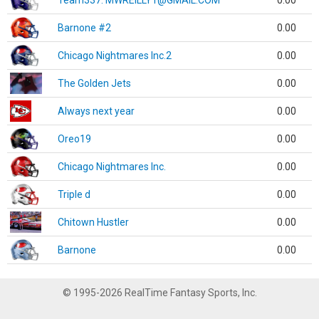
Team337. MWREILLY1@GMAIL.COM
0.00
Barnone #2
0.00
Chicago Nightmares Inc.2
0.00
The Golden Jets
0.00
Always next year
0.00
Oreo19
0.00
Chicago Nightmares Inc.
0.00
Triple d
0.00
Chitown Hustler
0.00
Barnone
0.00
© 1995-2026 RealTime Fantasy Sports, Inc.