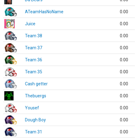
ATeamHasNoName
0.00
Juice
0.00
Team 38
0.00
Team 37
0.00
Team 36
0.00
Team 35
0.00
Cash getter
0.00
Thebuergs
0.00
Yousef
0.00
Dough Boy
0.00
Team 31
0.00