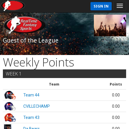
SIGN IN
Guest of the League
Weekly Points
WEEK 1
Team
Points
Team 44
0.00
CVILLECHAMP
0.00
Team 43
0.00
Da Bears
0.00