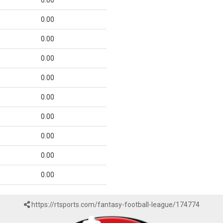
0.00
0.00
0.00
0.00
0.00
0.00
0.00
0.00
0.00
0.00
https://rtsports.com/fantasy-football-league/174774