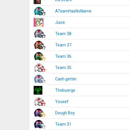
ATeamHasNoName
Juice
Team 38
Team 37
Team 36
Team 35
Cash getter
Thebuergs
Yousef
Dough Boy
Team 31