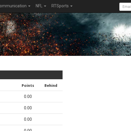
ommunication
NFL
RTSports
Points
Behind
0.00
0.00
0.00
0.00