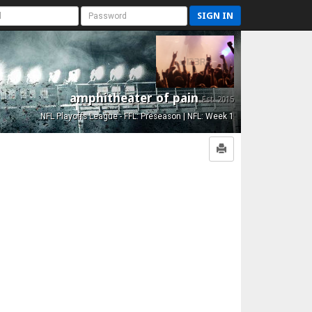
SIGN IN
amphitheater of pain
Est. 2015
NFL Playoffs League - FFL: Preseason | NFL: Week 1