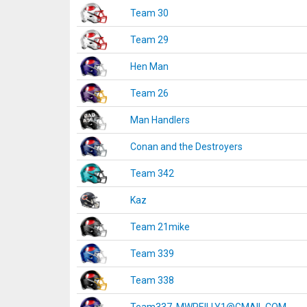
Team 30
Team 29
Hen Man
Team 26
Man Handlers
Conan and the Destroyers
Team 342
Kaz
Team 21mike
Team 339
Team 338