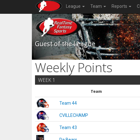
League
Team
Reports
C
Guest of the League
Weekly Points
WEEK 1
Team
Team 44
CVILLECHAMP
Team 43
Da Bears