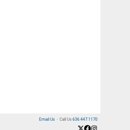
Email Us
·
Call Us
636.447.1170