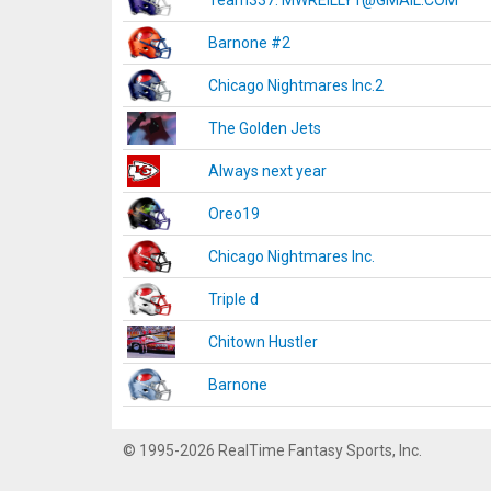
Team337. MWREILLY1@GMAIL.COM
Barnone #2
Chicago Nightmares Inc.2
The Golden Jets
Always next year
Oreo19
Chicago Nightmares Inc.
Triple d
Chitown Hustler
Barnone
© 1995-2026 RealTime Fantasy Sports, Inc.