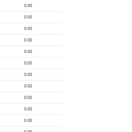
0.00
0.00
0.00
0.00
0.00
0.00
0.00
0.00
0.00
0.00
0.00