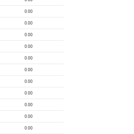
0.00
0.00
0.00
0.00
0.00
0.00
0.00
0.00
0.00
0.00
0.00