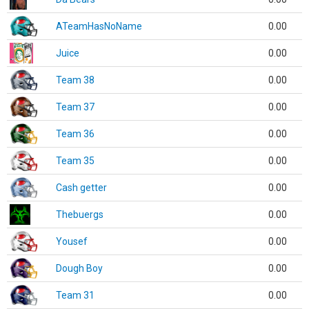
ATeamHasNoName
0.00
Juice
0.00
Team 38
0.00
Team 37
0.00
Team 36
0.00
Team 35
0.00
Cash getter
0.00
Thebuergs
0.00
Yousef
0.00
Dough Boy
0.00
Team 31
0.00