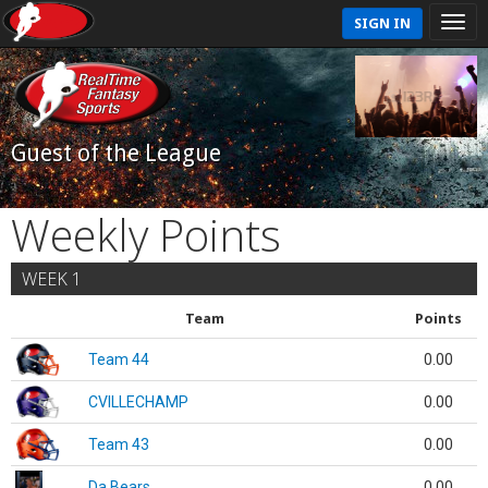
SIGN IN
Guest of the League
Weekly Points
WEEK 1
Team
Points
Team 44
0.00
CVILLECHAMP
0.00
Team 43
0.00
Da Bears
0.00