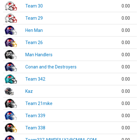
Team 30
0.00
Team 29
0.00
Hen Man
0.00
Team 26
0.00
Man Handlers
0.00
Conan and the Destroyers
0.00
Team 342
0.00
Kaz
0.00
Team 21mike
0.00
Team 339
0.00
Team 338
0.00