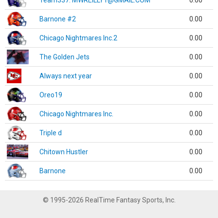
Team337. MWREILLY1@GMAIL.COM
0.00
Barnone #2
0.00
Chicago Nightmares Inc.2
0.00
The Golden Jets
0.00
Always next year
0.00
Oreo19
0.00
Chicago Nightmares Inc.
0.00
Triple d
0.00
Chitown Hustler
0.00
Barnone
0.00
© 1995-2026 RealTime Fantasy Sports, Inc.