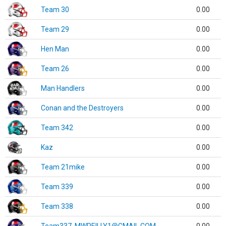
Team 30
0.00
Team 29
0.00
Hen Man
0.00
Team 26
0.00
Man Handlers
0.00
Conan and the Destroyers
0.00
Team 342
0.00
Kaz
0.00
Team 21mike
0.00
Team 339
0.00
Team 338
0.00