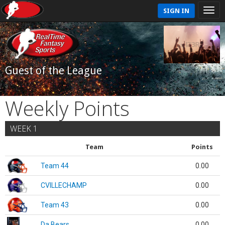
SIGN IN
Guest of the League
Weekly Points
WEEK 1
Team
Points
Team 44
0.00
CVILLECHAMP
0.00
Team 43
0.00
Da Bears
0.00