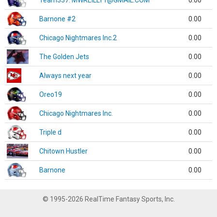
Team337. MWREILLY1@GMAIL.COM
0.00
Barnone #2
0.00
Chicago Nightmares Inc.2
0.00
The Golden Jets
0.00
Always next year
0.00
Oreo19
0.00
Chicago Nightmares Inc.
0.00
Triple d
0.00
Chitown Hustler
0.00
Barnone
0.00
© 1995-2026 RealTime Fantasy Sports, Inc.