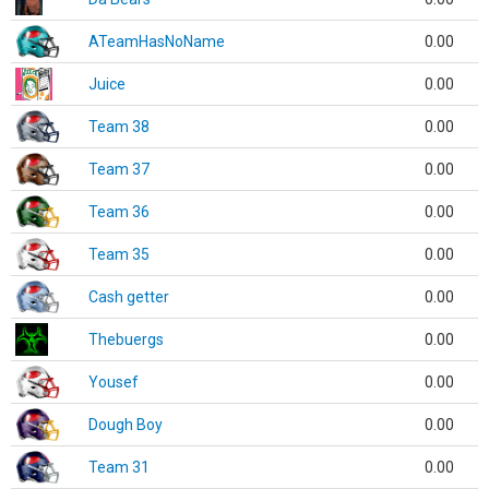
ATeamHasNoName
0.00
Juice
0.00
Team 38
0.00
Team 37
0.00
Team 36
0.00
Team 35
0.00
Cash getter
0.00
Thebuergs
0.00
Yousef
0.00
Dough Boy
0.00
Team 31
0.00