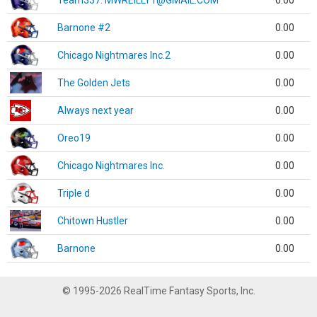
Team337. MWREILLY1@GMAIL.COM
0.00
Barnone #2
0.00
Chicago Nightmares Inc.2
0.00
The Golden Jets
0.00
Always next year
0.00
Oreo19
0.00
Chicago Nightmares Inc.
0.00
Triple d
0.00
Chitown Hustler
0.00
Barnone
0.00
© 1995-2026 RealTime Fantasy Sports, Inc.