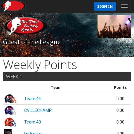
SIGN IN
Guest of the League
Weekly Points
WEEK 1
Team
Points
Team 44
0.00
CVILLECHAMP
0.00
Team 43
0.00
Da Bears
0.00