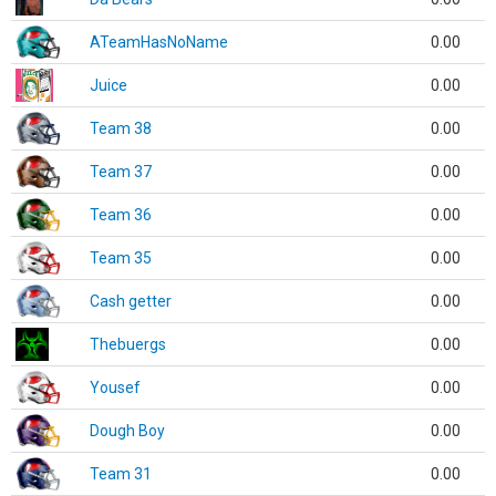
ATeamHasNoName
0.00
Juice
0.00
Team 38
0.00
Team 37
0.00
Team 36
0.00
Team 35
0.00
Cash getter
0.00
Thebuergs
0.00
Yousef
0.00
Dough Boy
0.00
Team 31
0.00