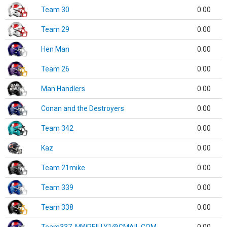
Team 30
0.00
Team 29
0.00
Hen Man
0.00
Team 26
0.00
Man Handlers
0.00
Conan and the Destroyers
0.00
Team 342
0.00
Kaz
0.00
Team 21mike
0.00
Team 339
0.00
Team 338
0.00