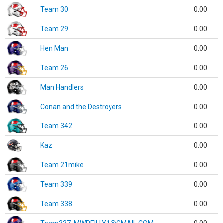
Team 30
0.00
Team 29
0.00
Hen Man
0.00
Team 26
0.00
Man Handlers
0.00
Conan and the Destroyers
0.00
Team 342
0.00
Kaz
0.00
Team 21mike
0.00
Team 339
0.00
Team 338
0.00