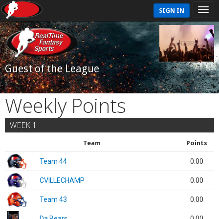
SIGN IN
Guest of the League
Weekly Points
WEEK 1
Team
Points
Team 44
0.00
CVILLECHAMP
0.00
Team 43
0.00
Da Bears
0.00