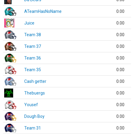
ATeamHasNoName
0.00
Juice
0.00
Team 38
0.00
Team 37
0.00
Team 36
0.00
Team 35
0.00
Cash getter
0.00
Thebuergs
0.00
Yousef
0.00
Dough Boy
0.00
Team 31
0.00