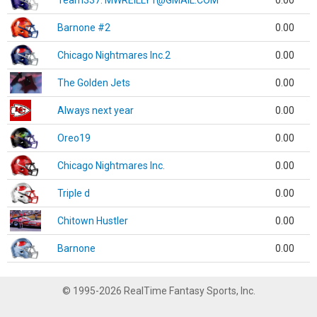
Team337. MWREILLY1@GMAIL.COM
0.00
Barnone #2
0.00
Chicago Nightmares Inc.2
0.00
The Golden Jets
0.00
Always next year
0.00
Oreo19
0.00
Chicago Nightmares Inc.
0.00
Triple d
0.00
Chitown Hustler
0.00
Barnone
0.00
© 1995-2026 RealTime Fantasy Sports, Inc.