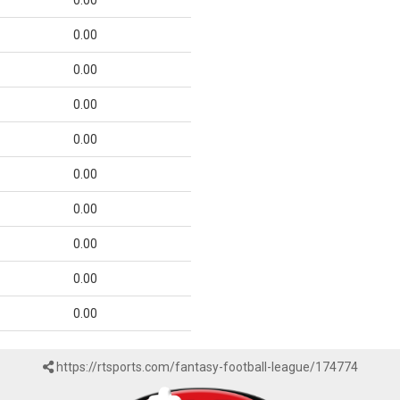
0.00
0.00
0.00
0.00
0.00
0.00
0.00
0.00
0.00
0.00
https://rtsports.com/fantasy-football-league/174774