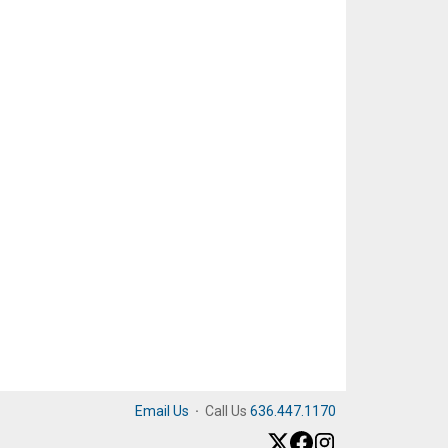
Email Us
·
Call Us
636.447.1170