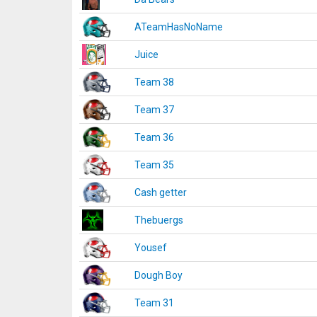
ATeamHasNoName
Juice
Team 38
Team 37
Team 36
Team 35
Cash getter
Thebuergs
Yousef
Dough Boy
Team 31