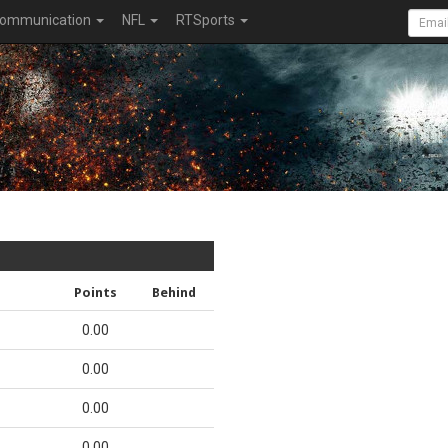
ommunication
NFL
RTSports
Points
Behind
0.00
0.00
0.00
0.00