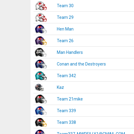
Team 30
Team 29
Hen Man
Team 26
Man Handlers
Conan and the Destroyers
Team 342
Kaz
Team 21mike
Team 339
Team 338