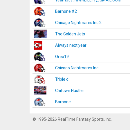
Team337. MWREILLY1@GMAIL.COM
Barnone #2
Chicago Nightmares Inc.2
The Golden Jets
Always next year
Oreo19
Chicago Nightmares Inc.
Triple d
Chitown Hustler
Barnone
© 1995-2026 RealTime Fantasy Sports, Inc.