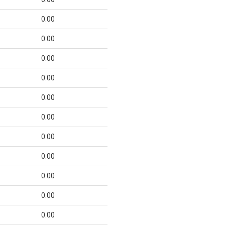
0.00
0.00
0.00
0.00
0.00
0.00
0.00
0.00
0.00
0.00
0.00