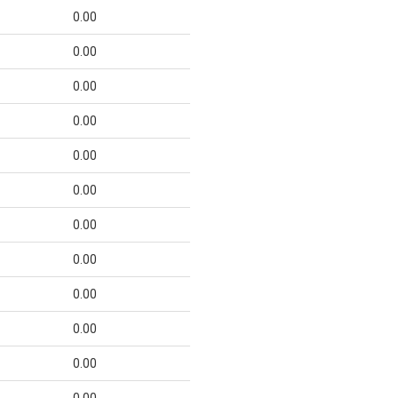
0.00
0.00
0.00
0.00
0.00
0.00
0.00
0.00
0.00
0.00
0.00