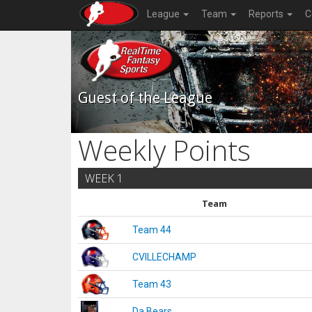
League
Team
Reports
C
Guest of the League
Weekly Points
WEEK 1
Team
Team 44
CVILLECHAMP
Team 43
Da Bears