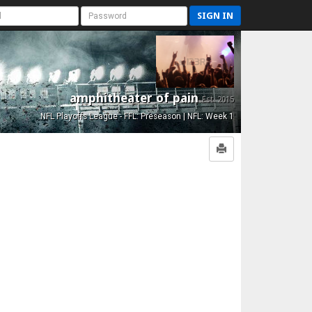
SIGN IN
amphitheater of pain
Est. 2015
NFL Playoffs League - FFL: Preseason | NFL: Week 1