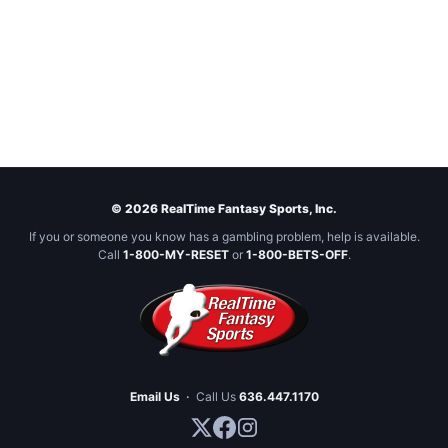
© 2026 RealTime Fantasy Sports, Inc.
If you or someone you know has a gambling problem, help is available.
Call
1-800-MY-RESET
or
1-800-BETS-OFF
.
Email Us
·
Call Us
636.447.1170