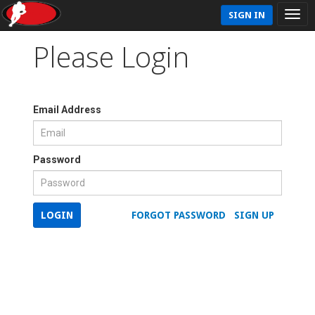
SIGN IN
Please Login
Email Address
Password
LOGIN
FORGOT PASSWORD
SIGN UP