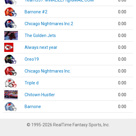
Team337. MWREILLY1@GMAIL.COM
0.00
Barnone #2
0.00
Chicago Nightmares Inc.2
0.00
The Golden Jets
0.00
Always next year
0.00
Oreo19
0.00
Chicago Nightmares Inc.
0.00
Triple d
0.00
Chitown Hustler
0.00
Barnone
0.00
© 1995-2026 RealTime Fantasy Sports, Inc.