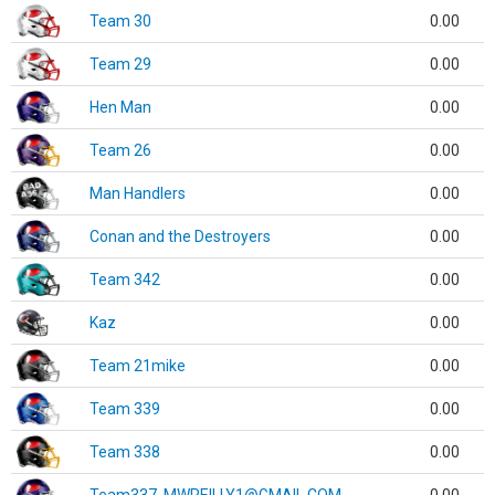
Team 30
0.00
Team 29
0.00
Hen Man
0.00
Team 26
0.00
Man Handlers
0.00
Conan and the Destroyers
0.00
Team 342
0.00
Kaz
0.00
Team 21mike
0.00
Team 339
0.00
Team 338
0.00