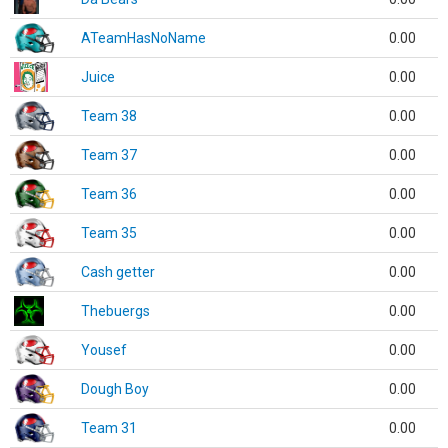
ATeamHasNoName
0.00
Juice
0.00
Team 38
0.00
Team 37
0.00
Team 36
0.00
Team 35
0.00
Cash getter
0.00
Thebuergs
0.00
Yousef
0.00
Dough Boy
0.00
Team 31
0.00