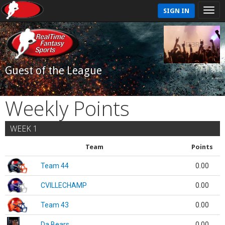
SIGN IN
Guest of the League
Weekly Points
WEEK 1
Team
Points
Team 44
0.00
CVILLECHAMP
0.00
Team 43
0.00
Da Bears
0.00