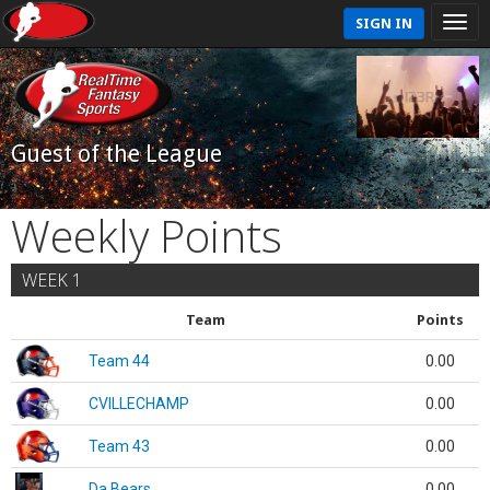
SIGN IN
Guest of the League
Weekly Points
WEEK 1
Team
Points
Team 44
0.00
CVILLECHAMP
0.00
Team 43
0.00
Da Bears
0.00