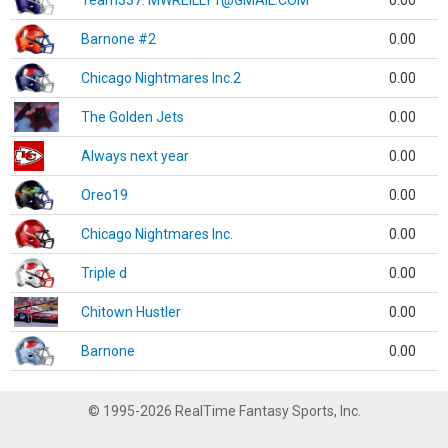
Team337. MWREILLY1@GMAIL.COM
0.00
Barnone #2
0.00
Chicago Nightmares Inc.2
0.00
The Golden Jets
0.00
Always next year
0.00
Oreo19
0.00
Chicago Nightmares Inc.
0.00
Triple d
0.00
Chitown Hustler
0.00
Barnone
0.00
© 1995-2026 RealTime Fantasy Sports, Inc.