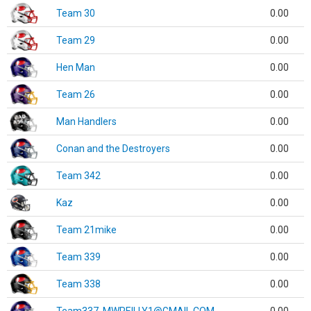
Team 30
0.00
Team 29
0.00
Hen Man
0.00
Team 26
0.00
Man Handlers
0.00
Conan and the Destroyers
0.00
Team 342
0.00
Kaz
0.00
Team 21mike
0.00
Team 339
0.00
Team 338
0.00