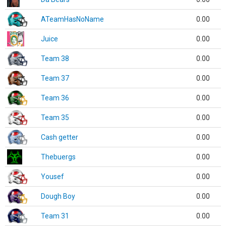
ATeamHasNoName
0.00
Juice
0.00
Team 38
0.00
Team 37
0.00
Team 36
0.00
Team 35
0.00
Cash getter
0.00
Thebuergs
0.00
Yousef
0.00
Dough Boy
0.00
Team 31
0.00