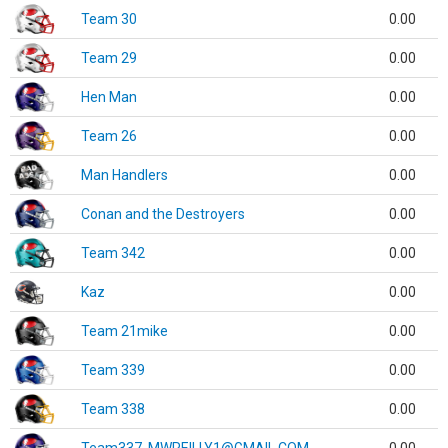
Team 30
0.00
Team 29
0.00
Hen Man
0.00
Team 26
0.00
Man Handlers
0.00
Conan and the Destroyers
0.00
Team 342
0.00
Kaz
0.00
Team 21mike
0.00
Team 339
0.00
Team 338
0.00