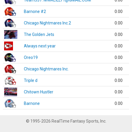
Team337. MWREILLY1@GMAIL.COM
0.00
Barnone #2
0.00
Chicago Nightmares Inc.2
0.00
The Golden Jets
0.00
Always next year
0.00
Oreo19
0.00
Chicago Nightmares Inc.
0.00
Triple d
0.00
Chitown Hustler
0.00
Barnone
0.00
© 1995-2026 RealTime Fantasy Sports, Inc.