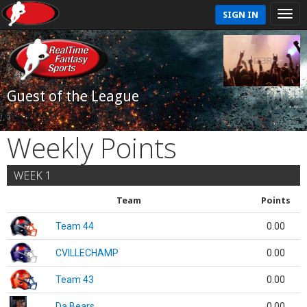
SIGN IN
Guest of the League
Weekly Points
WEEK 1
Team
Points
Team 44
0.00
CVILLECHAMP
0.00
Team 43
0.00
Da Bears
0.00