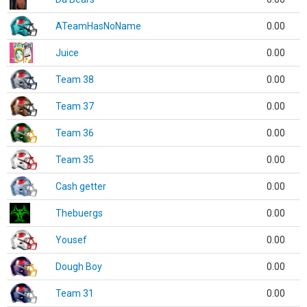
ATeamHasNoName
0.00
Juice
0.00
Team 38
0.00
Team 37
0.00
Team 36
0.00
Team 35
0.00
Cash getter
0.00
Thebuergs
0.00
Yousef
0.00
Dough Boy
0.00
Team 31
0.00