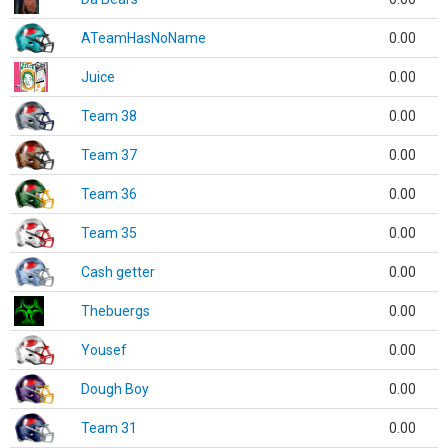
ATeamHasNoName
0.00
Juice
0.00
Team 38
0.00
Team 37
0.00
Team 36
0.00
Team 35
0.00
Cash getter
0.00
Thebuergs
0.00
Yousef
0.00
Dough Boy
0.00
Team 31
0.00