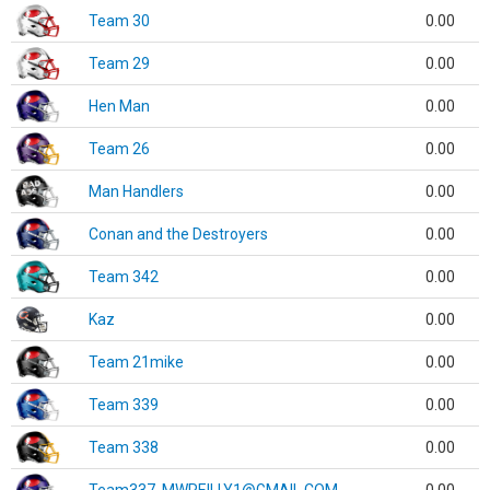
Team 30
0.00
Team 29
0.00
Hen Man
0.00
Team 26
0.00
Man Handlers
0.00
Conan and the Destroyers
0.00
Team 342
0.00
Kaz
0.00
Team 21mike
0.00
Team 339
0.00
Team 338
0.00