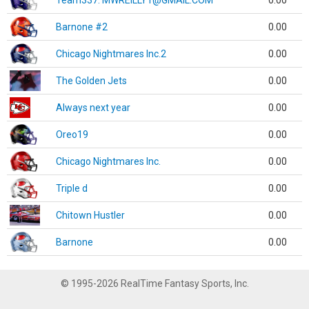
Team337. MWREILLY1@GMAIL.COM
0.00
Barnone #2
0.00
Chicago Nightmares Inc.2
0.00
The Golden Jets
0.00
Always next year
0.00
Oreo19
0.00
Chicago Nightmares Inc.
0.00
Triple d
0.00
Chitown Hustler
0.00
Barnone
0.00
© 1995-2026 RealTime Fantasy Sports, Inc.