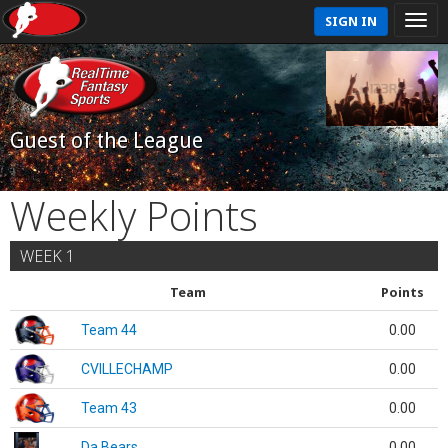
SIGN IN
Guest of the League
Weekly Points
WEEK 1
Team
Points
Team 44
0.00
CVILLECHAMP
0.00
Team 43
0.00
Da Bears
0.00