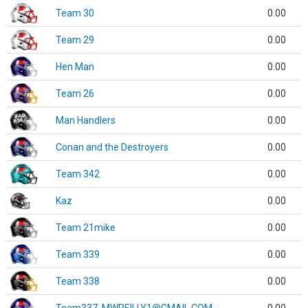
Team 30
0.00
Team 29
0.00
Hen Man
0.00
Team 26
0.00
Man Handlers
0.00
Conan and the Destroyers
0.00
Team 342
0.00
Kaz
0.00
Team 21mike
0.00
Team 339
0.00
Team 338
0.00