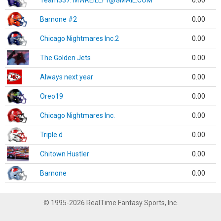
Team337. MWREILLY1@GMAIL.COM
0.00
Barnone #2
0.00
Chicago Nightmares Inc.2
0.00
The Golden Jets
0.00
Always next year
0.00
Oreo19
0.00
Chicago Nightmares Inc.
0.00
Triple d
0.00
Chitown Hustler
0.00
Barnone
0.00
© 1995-2026 RealTime Fantasy Sports, Inc.