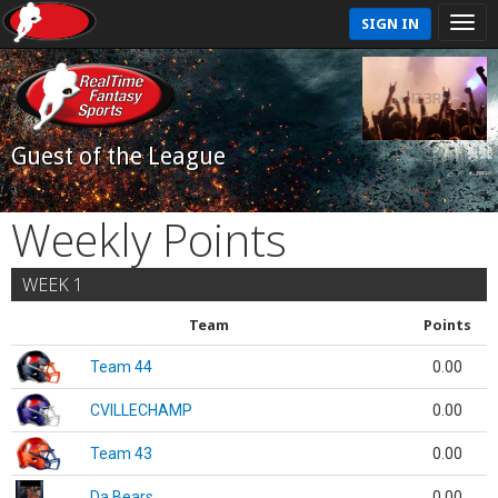
SIGN IN
Guest of the League
Weekly Points
WEEK 1
Team
Points
Team 44
0.00
CVILLECHAMP
0.00
Team 43
0.00
Da Bears
0.00