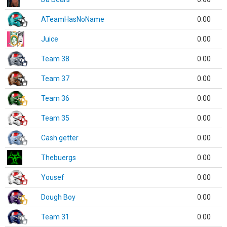
ATeamHasNoName
0.00
Juice
0.00
Team 38
0.00
Team 37
0.00
Team 36
0.00
Team 35
0.00
Cash getter
0.00
Thebuergs
0.00
Yousef
0.00
Dough Boy
0.00
Team 31
0.00