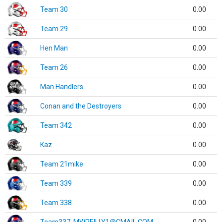
Team 30
0.00
Team 29
0.00
Hen Man
0.00
Team 26
0.00
Man Handlers
0.00
Conan and the Destroyers
0.00
Team 342
0.00
Kaz
0.00
Team 21mike
0.00
Team 339
0.00
Team 338
0.00