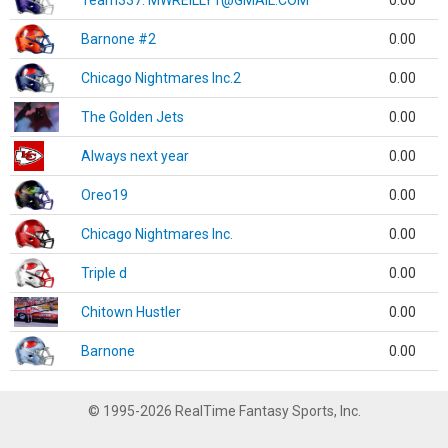
Team337. MWREILLY1@GMAIL.COM
0.00
Barnone #2
0.00
Chicago Nightmares Inc.2
0.00
The Golden Jets
0.00
Always next year
0.00
Oreo19
0.00
Chicago Nightmares Inc.
0.00
Triple d
0.00
Chitown Hustler
0.00
Barnone
0.00
© 1995-2026 RealTime Fantasy Sports, Inc.