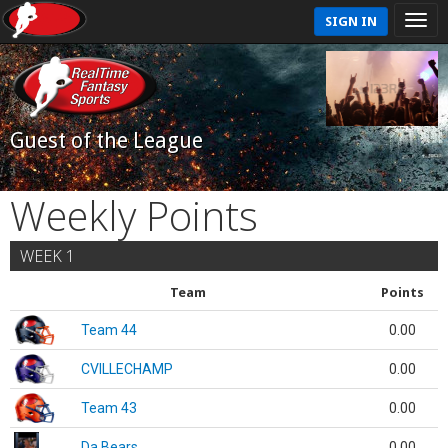
SIGN IN
Guest of the League
Weekly Points
WEEK 1
Team
Points
Team 44
0.00
CVILLECHAMP
0.00
Team 43
0.00
Da Bears
0.00