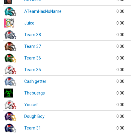
ATeamHasNoName
0.00
Juice
0.00
Team 38
0.00
Team 37
0.00
Team 36
0.00
Team 35
0.00
Cash getter
0.00
Thebuergs
0.00
Yousef
0.00
Dough Boy
0.00
Team 31
0.00