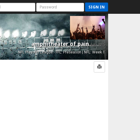
SIGN IN
amphitheater of pain
Est. 2015
NFL Playoffs League - FFL: Preseason | NFL: Week 1