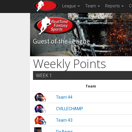
League
Team
Reports
C
Guest of the League
Weekly Points
WEEK 1
Team
Team 44
CVILLECHAMP
Team 43
Da Bears