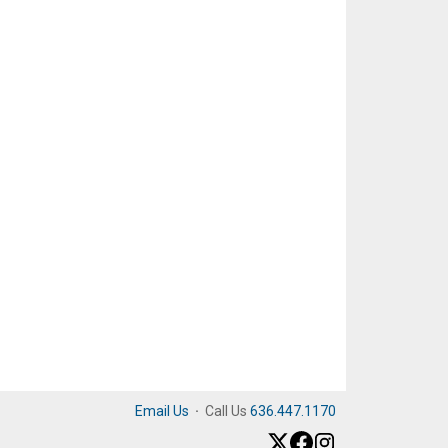
Email Us
·
Call Us
636.447.1170