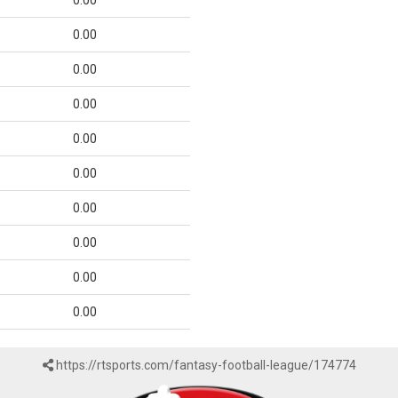
0.00
0.00
0.00
0.00
0.00
0.00
0.00
0.00
0.00
0.00
https://rtsports.com/fantasy-football-league/174774