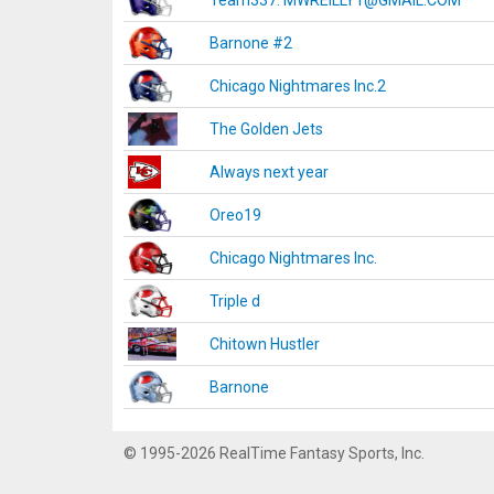
Team337. MWREILLY1@GMAIL.COM
Barnone #2
Chicago Nightmares Inc.2
The Golden Jets
Always next year
Oreo19
Chicago Nightmares Inc.
Triple d
Chitown Hustler
Barnone
© 1995-2026 RealTime Fantasy Sports, Inc.