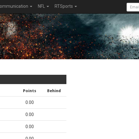
ommunication
NFL
RTSports
Points
Behind
0.00
0.00
0.00
0.00