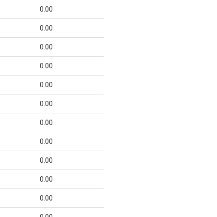
0.00
0.00
0.00
0.00
0.00
0.00
0.00
0.00
0.00
0.00
0.00