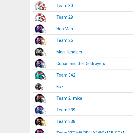
Team 30
Team 29
Hen Man
Team 26
Man Handlers
Conan and the Destroyers
Team 342
Kaz
Team 21mike
Team 339
Team 338