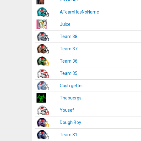
ATeamHasNoName
Juice
Team 38
Team 37
Team 36
Team 35
Cash getter
Thebuergs
Yousef
Dough Boy
Team 31