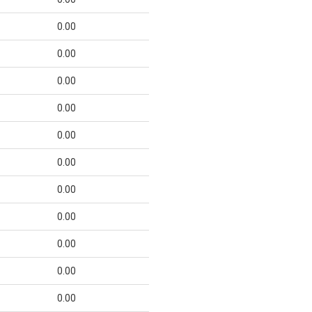
0.00
0.00
0.00
0.00
0.00
0.00
0.00
0.00
0.00
0.00
0.00