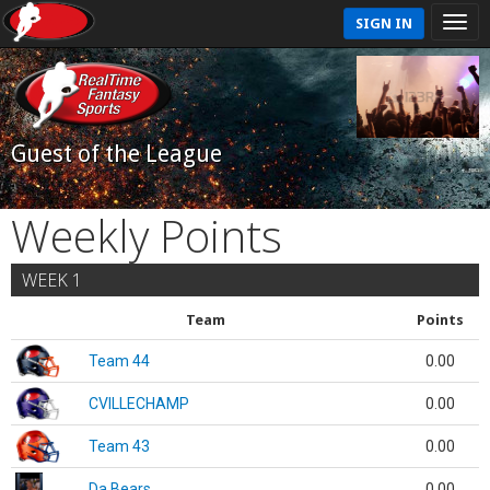
SIGN IN
Guest of the League
Weekly Points
WEEK 1
Team
Points
Team 44
0.00
CVILLECHAMP
0.00
Team 43
0.00
Da Bears
0.00