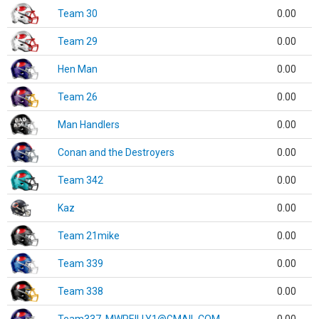
Team 30
0.00
Team 29
0.00
Hen Man
0.00
Team 26
0.00
Man Handlers
0.00
Conan and the Destroyers
0.00
Team 342
0.00
Kaz
0.00
Team 21mike
0.00
Team 339
0.00
Team 338
0.00