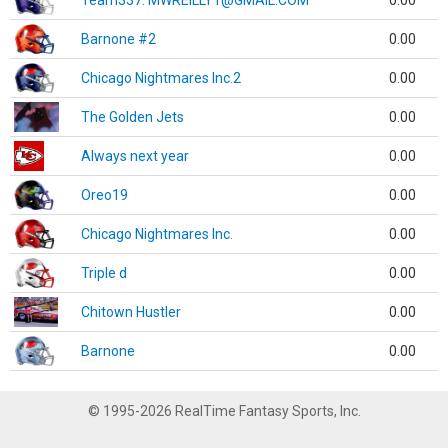
Team337. MWREILLY1@GMAIL.COM
0.00
Barnone #2
0.00
Chicago Nightmares Inc.2
0.00
The Golden Jets
0.00
Always next year
0.00
Oreo19
0.00
Chicago Nightmares Inc.
0.00
Triple d
0.00
Chitown Hustler
0.00
Barnone
0.00
© 1995-2026 RealTime Fantasy Sports, Inc.