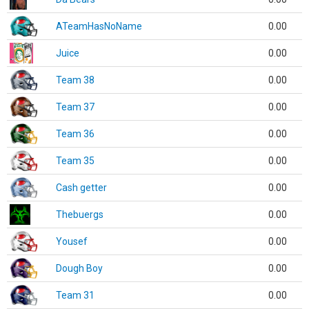
ATeamHasNoName
0.00
Juice
0.00
Team 38
0.00
Team 37
0.00
Team 36
0.00
Team 35
0.00
Cash getter
0.00
Thebuergs
0.00
Yousef
0.00
Dough Boy
0.00
Team 31
0.00