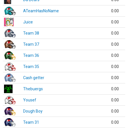
ATeamHasNoName
0.00
Juice
0.00
Team 38
0.00
Team 37
0.00
Team 36
0.00
Team 35
0.00
Cash getter
0.00
Thebuergs
0.00
Yousef
0.00
Dough Boy
0.00
Team 31
0.00