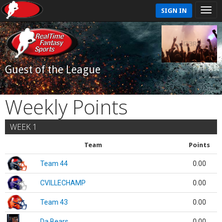
SIGN IN
Guest of the League
Weekly Points
WEEK 1
Team
Points
Team 44
0.00
CVILLECHAMP
0.00
Team 43
0.00
Da Bears
0.00