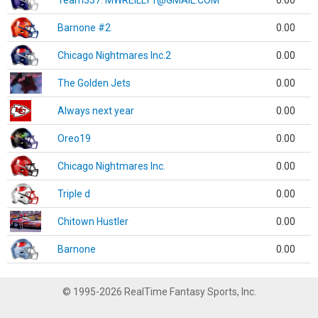
Team337. MWREILLY1@GMAIL.COM
0.00
Barnone #2
0.00
Chicago Nightmares Inc.2
0.00
The Golden Jets
0.00
Always next year
0.00
Oreo19
0.00
Chicago Nightmares Inc.
0.00
Triple d
0.00
Chitown Hustler
0.00
Barnone
0.00
© 1995-2026 RealTime Fantasy Sports, Inc.