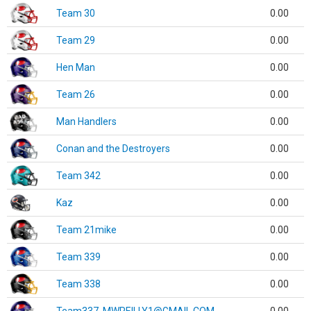
Team 30
0.00
Team 29
0.00
Hen Man
0.00
Team 26
0.00
Man Handlers
0.00
Conan and the Destroyers
0.00
Team 342
0.00
Kaz
0.00
Team 21mike
0.00
Team 339
0.00
Team 338
0.00