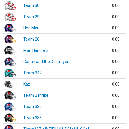
Team 30
0.00
Team 29
0.00
Hen Man
0.00
Team 26
0.00
Man Handlers
0.00
Conan and the Destroyers
0.00
Team 342
0.00
Kaz
0.00
Team 21mike
0.00
Team 339
0.00
Team 338
0.00