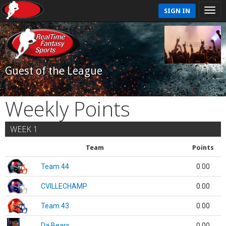
SIGN IN
Guest of the League
Weekly Points
WEEK 1
Team
Points
Team 44
0.00
CVILLECHAMP
0.00
Team 43
0.00
Da Bears
0.00