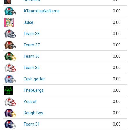
ATeamHasNoName
0.00
Juice
0.00
Team 38
0.00
Team 37
0.00
Team 36
0.00
Team 35
0.00
Cash getter
0.00
Thebuergs
0.00
Yousef
0.00
Dough Boy
0.00
Team 31
0.00