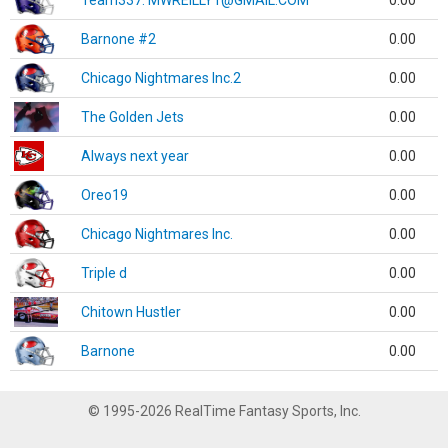
Team337. MWREILLY1@GMAIL.COM
0.00
Barnone #2
0.00
Chicago Nightmares Inc.2
0.00
The Golden Jets
0.00
Always next year
0.00
Oreo19
0.00
Chicago Nightmares Inc.
0.00
Triple d
0.00
Chitown Hustler
0.00
Barnone
0.00
© 1995-2026 RealTime Fantasy Sports, Inc.