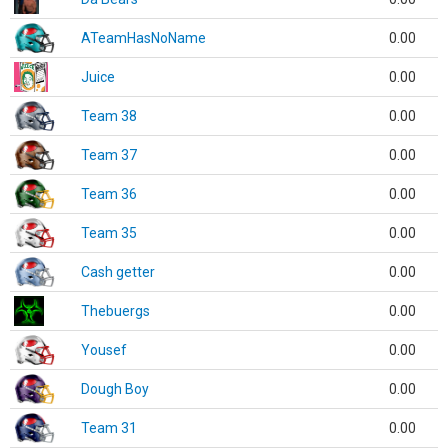
ATeamHasNoName
0.00
Juice
0.00
Team 38
0.00
Team 37
0.00
Team 36
0.00
Team 35
0.00
Cash getter
0.00
Thebuergs
0.00
Yousef
0.00
Dough Boy
0.00
Team 31
0.00