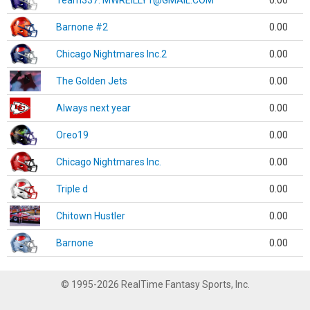
Team337. MWREILLY1@GMAIL.COM
0.00
Barnone #2
0.00
Chicago Nightmares Inc.2
0.00
The Golden Jets
0.00
Always next year
0.00
Oreo19
0.00
Chicago Nightmares Inc.
0.00
Triple d
0.00
Chitown Hustler
0.00
Barnone
0.00
© 1995-2026 RealTime Fantasy Sports, Inc.