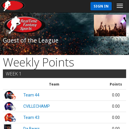
SIGN IN
Guest of the League
Weekly Points
WEEK 1
Team
Points
Team 44
0.00
CVILLECHAMP
0.00
Team 43
0.00
Da Bears
0.00