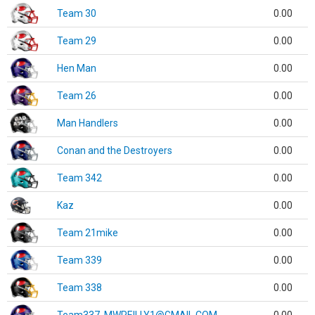
Team 30
0.00
Team 29
0.00
Hen Man
0.00
Team 26
0.00
Man Handlers
0.00
Conan and the Destroyers
0.00
Team 342
0.00
Kaz
0.00
Team 21mike
0.00
Team 339
0.00
Team 338
0.00