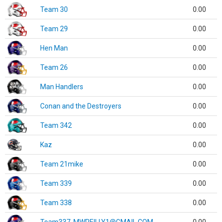
Team 30
0.00
Team 29
0.00
Hen Man
0.00
Team 26
0.00
Man Handlers
0.00
Conan and the Destroyers
0.00
Team 342
0.00
Kaz
0.00
Team 21mike
0.00
Team 339
0.00
Team 338
0.00