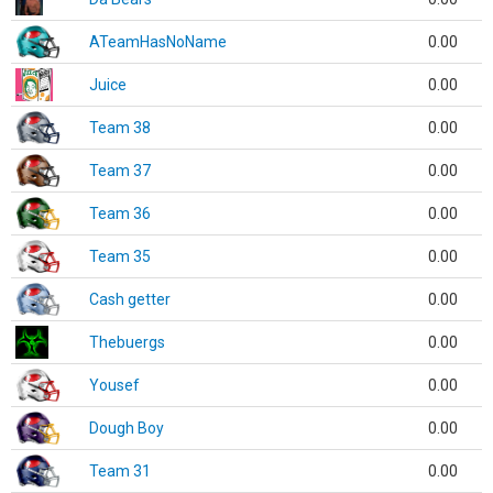
ATeamHasNoName
0.00
Juice
0.00
Team 38
0.00
Team 37
0.00
Team 36
0.00
Team 35
0.00
Cash getter
0.00
Thebuergs
0.00
Yousef
0.00
Dough Boy
0.00
Team 31
0.00