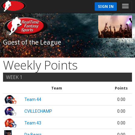
SIGN IN
Guest of the League
Weekly Points
WEEK 1
Team
Points
Team 44
0.00
CVILLECHAMP
0.00
Team 43
0.00
Da Bears
0.00