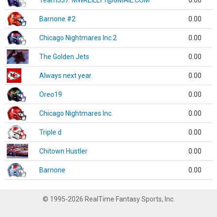
Team337. MWREILLY1@GMAIL.COM
0.00
Barnone #2
0.00
Chicago Nightmares Inc.2
0.00
The Golden Jets
0.00
Always next year
0.00
Oreo19
0.00
Chicago Nightmares Inc.
0.00
Triple d
0.00
Chitown Hustler
0.00
Barnone
0.00
© 1995-2026 RealTime Fantasy Sports, Inc.