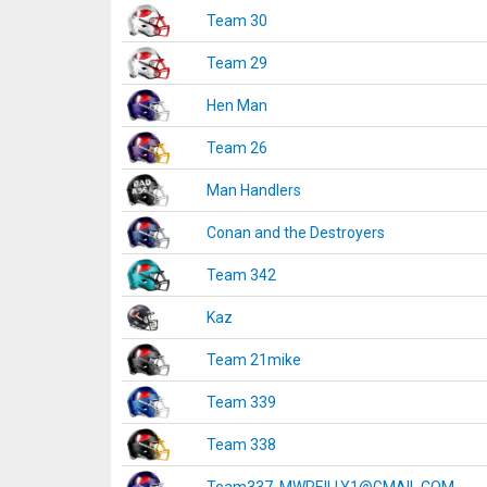
Team 30
Team 29
Hen Man
Team 26
Man Handlers
Conan and the Destroyers
Team 342
Kaz
Team 21mike
Team 339
Team 338