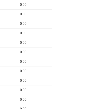
0.00
0.00
0.00
0.00
0.00
0.00
0.00
0.00
0.00
0.00
0.00