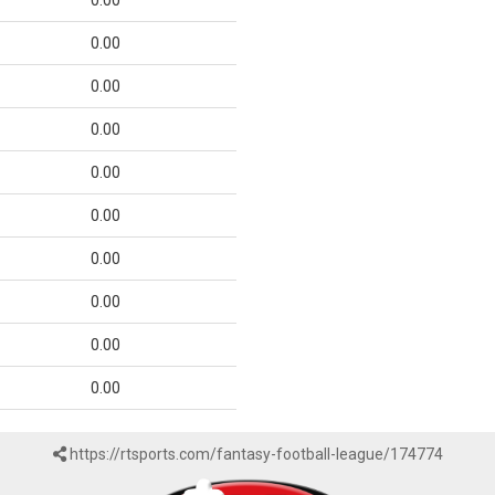
0.00
0.00
0.00
0.00
0.00
0.00
0.00
0.00
0.00
0.00
https://rtsports.com/fantasy-football-league/174774