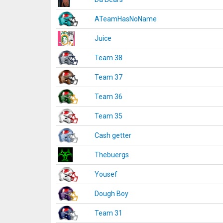
ATeamHasNoName
Juice
Team 38
Team 37
Team 36
Team 35
Cash getter
Thebuergs
Yousef
Dough Boy
Team 31