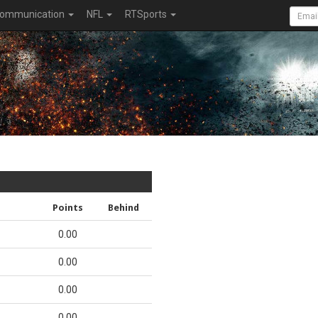
ommunication
NFL
RTSports
Points
Behind
0.00
0.00
0.00
0.00