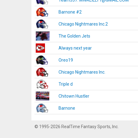
Team337. MWREILLY1@GMAIL.COM
Barnone #2
Chicago Nightmares Inc.2
The Golden Jets
Always next year
Oreo19
Chicago Nightmares Inc.
Triple d
Chitown Hustler
Barnone
© 1995-2026 RealTime Fantasy Sports, Inc.