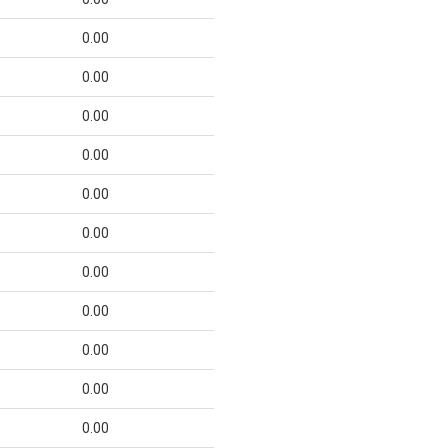
0.00
0.00
0.00
0.00
0.00
0.00
0.00
0.00
0.00
0.00
0.00