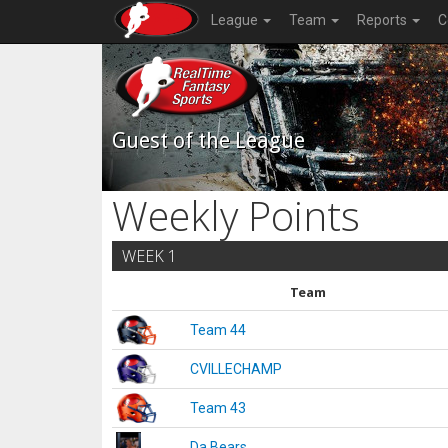
League
Team
Reports
C
Guest of the League
Weekly Points
WEEK 1
Team
Team 44
CVILLECHAMP
Team 43
Da Bears