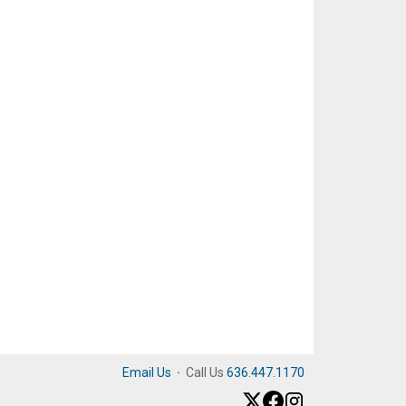
Email Us
·
Call Us
636.447.1170