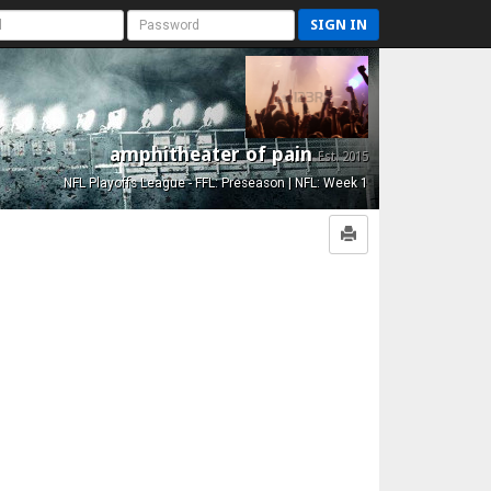
SIGN IN
amphitheater of pain
Est. 2015
NFL Playoffs League - FFL: Preseason | NFL: Week 1