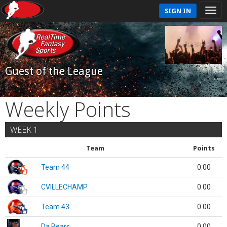
SIGN IN
Guest of the League
Weekly Points
WEEK 1
Team
Points
Team 44
0.00
CVILLECHAMP
0.00
Team 43
0.00
Da Bears
0.00