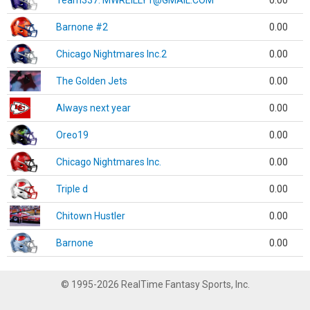
Team337. MWREILLY1@GMAIL.COM
0.00
Barnone #2
0.00
Chicago Nightmares Inc.2
0.00
The Golden Jets
0.00
Always next year
0.00
Oreo19
0.00
Chicago Nightmares Inc.
0.00
Triple d
0.00
Chitown Hustler
0.00
Barnone
0.00
© 1995-2026 RealTime Fantasy Sports, Inc.