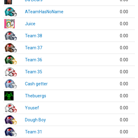
ATeamHasNoName
0.00
Juice
0.00
Team 38
0.00
Team 37
0.00
Team 36
0.00
Team 35
0.00
Cash getter
0.00
Thebuergs
0.00
Yousef
0.00
Dough Boy
0.00
Team 31
0.00