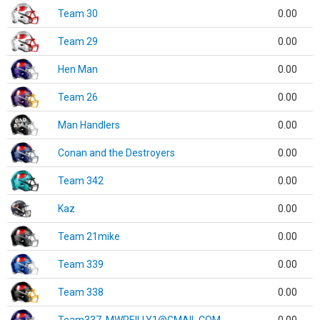
Team 30
0.00
Team 29
0.00
Hen Man
0.00
Team 26
0.00
Man Handlers
0.00
Conan and the Destroyers
0.00
Team 342
0.00
Kaz
0.00
Team 21mike
0.00
Team 339
0.00
Team 338
0.00