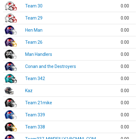
Team 30
0.00
Team 29
0.00
Hen Man
0.00
Team 26
0.00
Man Handlers
0.00
Conan and the Destroyers
0.00
Team 342
0.00
Kaz
0.00
Team 21mike
0.00
Team 339
0.00
Team 338
0.00