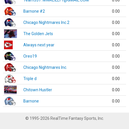
Team337. MWREILLY1@GMAIL.COM
0.00
Barnone #2
0.00
Chicago Nightmares Inc.2
0.00
The Golden Jets
0.00
Always next year
0.00
Oreo19
0.00
Chicago Nightmares Inc.
0.00
Triple d
0.00
Chitown Hustler
0.00
Barnone
0.00
© 1995-2026 RealTime Fantasy Sports, Inc.