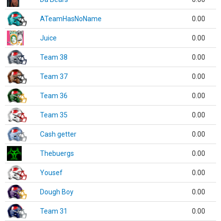
ATeamHasNoName
0.00
Juice
0.00
Team 38
0.00
Team 37
0.00
Team 36
0.00
Team 35
0.00
Cash getter
0.00
Thebuergs
0.00
Yousef
0.00
Dough Boy
0.00
Team 31
0.00