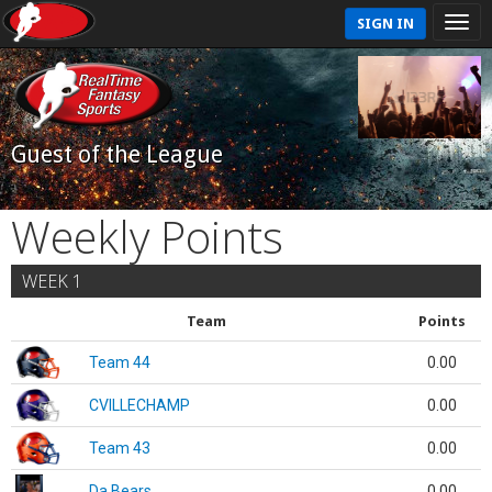
SIGN IN
Guest of the League
Weekly Points
WEEK 1
Team
Points
Team 44
0.00
CVILLECHAMP
0.00
Team 43
0.00
Da Bears
0.00