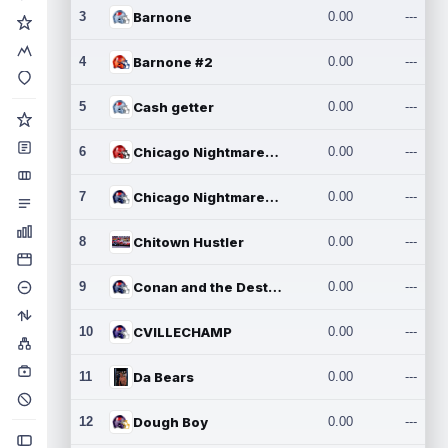
3
Barnone
0.00
---
4
Barnone #2
0.00
---
5
Cash getter
0.00
---
6
Chicago Nightmares Inc.
0.00
---
7
Chicago Nightmares Inc.2
0.00
---
8
Chitown Hustler
0.00
---
9
Conan and the Destroyers
0.00
---
10
CVILLECHAMP
0.00
---
11
Da Bears
0.00
---
12
Dough Boy
0.00
---