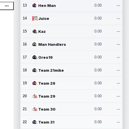
13
Hen Man
0.00
---
14
Juice
0.00
---
15
Kaz
0.00
---
16
Man Handlers
0.00
---
17
Oreo19
0.00
---
18
Team 21mike
0.00
---
19
Team 26
0.00
---
20
Team 29
0.00
---
21
Team 30
0.00
---
22
Team 31
0.00
---