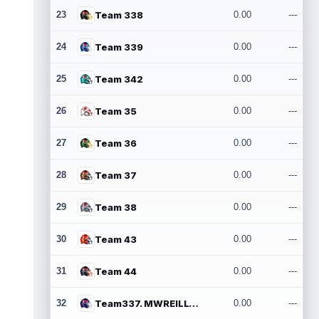
23
Team 338
0.00
---
24
Team 339
0.00
---
25
Team 342
0.00
---
26
Team 35
0.00
---
27
Team 36
0.00
---
28
Team 37
0.00
---
29
Team 38
0.00
---
30
Team 43
0.00
---
31
Team 44
0.00
---
32
Team337. MWREILLY1@GMAIL.COM
0.00
---