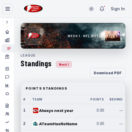
Sign In
WEEK 1 · NFL WEEK 1
LEAGUE
Standings
Week 1
Download PDF
POINTS STANDINGS
#
TEAM
POINTS
BEHIND
1
Always next year
0.00
---
2
ATeamHasNoName
0.00
---