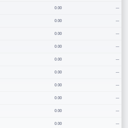
0.00
---
0.00
---
0.00
---
0.00
---
0.00
---
0.00
---
0.00
---
0.00
---
0.00
---
0.00
---