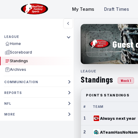
My Teams
Draft Times
LEAGUE
Guest 
Home
Scoreboard
Standings
Archives
LEAGUE
Standings
Week 1
COMMUNICATION
REPORTS
POINTS STANDINGS
NFL
#
TEAM
MORE
1
Always next year
2
ATeamHasNoNam