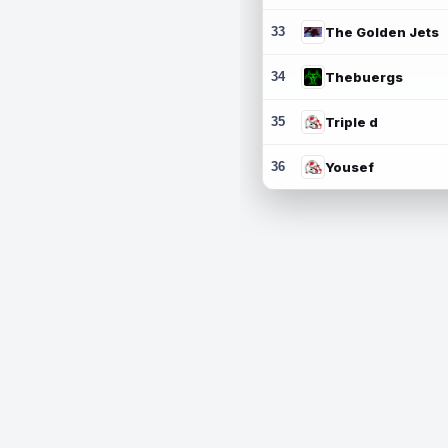
33
The Golden Jets
34
Thebuergs
35
Triple d
36
Yousef