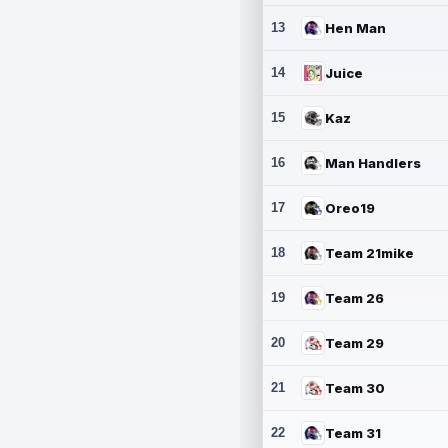
13
Hen Man
14
Juice
15
Kaz
16
Man Handlers
17
Oreo19
18
Team 21mike
19
Team 26
20
Team 29
21
Team 30
22
Team 31