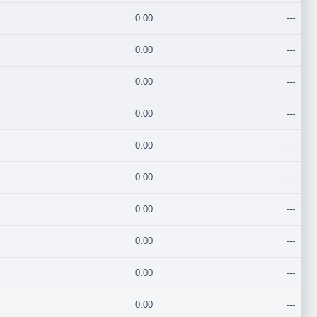
0.00
---
0.00
---
0.00
---
0.00
---
0.00
---
0.00
---
0.00
---
0.00
---
0.00
---
0.00
---