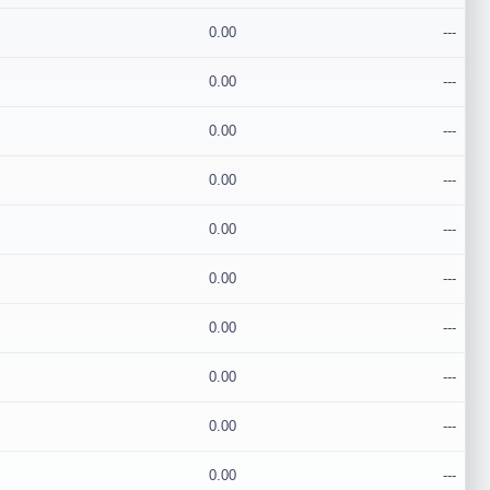
0.00
---
0.00
---
0.00
---
0.00
---
0.00
---
0.00
---
0.00
---
0.00
---
0.00
---
0.00
---