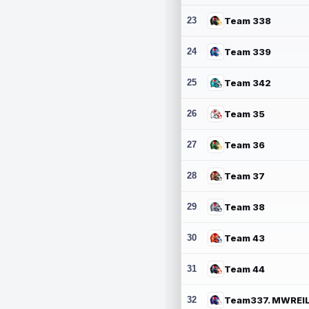
23
Team 338
24
Team 339
25
Team 342
26
Team 35
27
Team 36
28
Team 37
29
Team 38
30
Team 43
31
Team 44
32