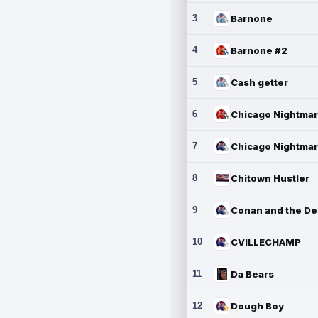
3
Barnone
4
Barnone #2
5
Cash getter
6
7
8
Chitown Hustler
9
10
CVILLECHAMP
11
Da Bears
12
Dough Boy