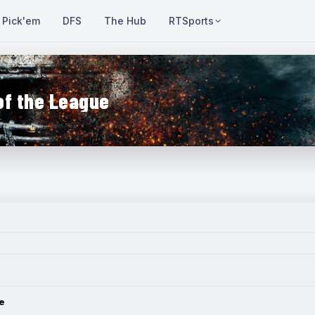
Pick'em
DFS
The Hub
RTSports
of the League
e