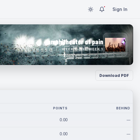
Sign In
amphitheater of pain
WEEK 1 · NFL WEEK 1
Download PDF
POINTS
BEHIND
0.00
---
0.00
---