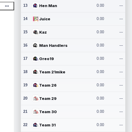
13
Hen Man
0.00
---
14
Juice
0.00
---
15
Kaz
0.00
---
16
Man Handlers
0.00
---
17
Oreo19
0.00
---
18
Team 21mike
0.00
---
19
Team 26
0.00
---
20
Team 29
0.00
---
21
Team 30
0.00
---
22
Team 31
0.00
---