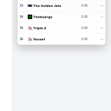
33
The Golden Jets
0.00
---
34
Thebuergs
0.00
---
35
Triple d
0.00
---
36
Yousef
0.00
---