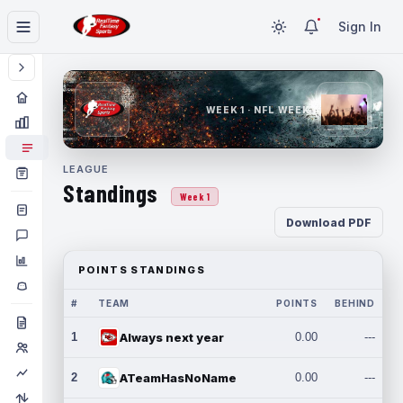
Sign In
WEEK 1 · NFL WEEK 1
LEAGUE
Standings
Week 1
Download PDF
POINTS STANDINGS
#
TEAM
POINTS
BEHIND
1
Always next year
0.00
---
2
ATeamHasNoName
0.00
---