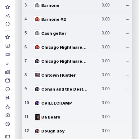
3
Barnone
0.00
---
4
Barnone #2
0.00
---
5
Cash getter
0.00
---
6
Chicago Nightmares Inc.
0.00
---
7
Chicago Nightmares Inc.2
0.00
---
8
Chitown Hustler
0.00
---
9
Conan and the Destroyers
0.00
---
10
CVILLECHAMP
0.00
---
11
Da Bears
0.00
---
12
Dough Boy
0.00
---