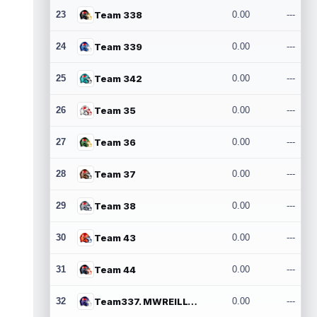
23
Team 338
0.00
---
24
Team 339
0.00
---
25
Team 342
0.00
---
26
Team 35
0.00
---
27
Team 36
0.00
---
28
Team 37
0.00
---
29
Team 38
0.00
---
30
Team 43
0.00
---
31
Team 44
0.00
---
32
Team337. MWREILLY1@GMAIL.COM
0.00
---