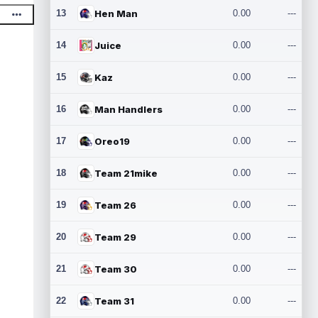
13
Hen Man
0.00
---
14
Juice
0.00
---
15
Kaz
0.00
---
16
Man Handlers
0.00
---
17
Oreo19
0.00
---
18
Team 21mike
0.00
---
19
Team 26
0.00
---
20
Team 29
0.00
---
21
Team 30
0.00
---
22
Team 31
0.00
---