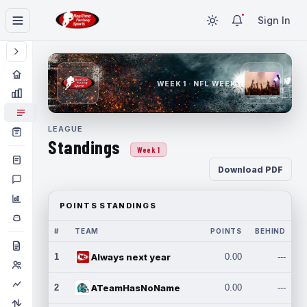
Sign In
WEEK 1 · NFL WEEK 1
LEAGUE
Standings
Week 1
Download PDF
POINTS STANDINGS
#
TEAM
POINTS
BEHIND
1
Always next year
0.00
---
2
ATeamHasNoName
0.00
---