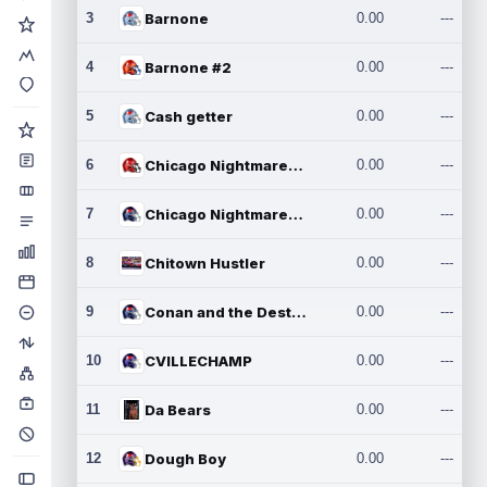
3
Barnone
0.00
---
4
Barnone #2
0.00
---
5
Cash getter
0.00
---
6
Chicago Nightmares Inc.
0.00
---
7
Chicago Nightmares Inc.2
0.00
---
8
Chitown Hustler
0.00
---
9
Conan and the Destroyers
0.00
---
10
CVILLECHAMP
0.00
---
11
Da Bears
0.00
---
12
Dough Boy
0.00
---