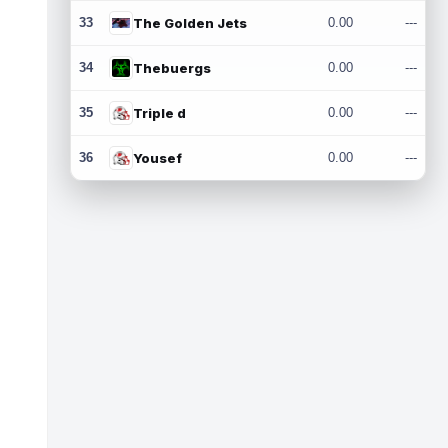
33
The Golden Jets
0.00
---
34
Thebuergs
0.00
---
35
Triple d
0.00
---
36
Yousef
0.00
---