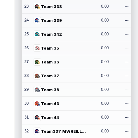
23
Team 338
0.00
---
24
Team 339
0.00
---
25
Team 342
0.00
---
26
Team 35
0.00
---
27
Team 36
0.00
---
28
Team 37
0.00
---
29
Team 38
0.00
---
30
Team 43
0.00
---
31
Team 44
0.00
---
32
Team337. MWREILLY1@GMAIL.COM
0.00
---