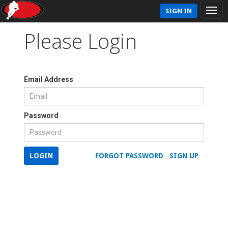
SIGN IN
Please Login
Email Address
Password
LOGIN
FORGOT PASSWORD
SIGN UP