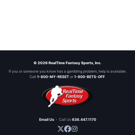
© 2026 RealTime Fantasy Sports, Inc.
If you or someone you know has a gambling problem, help is available.
Call
1-800-MY-RESET
or
1-800-BETS-OFF
.
Email Us
·
Call Us
636.447.1170