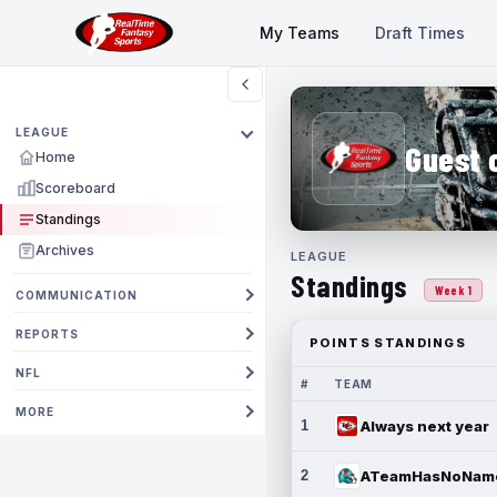
My Teams
Draft Times
LEAGUE
Guest 
Home
Scoreboard
Standings
Archives
LEAGUE
Standings
Week 1
COMMUNICATION
REPORTS
POINTS STANDINGS
NFL
#
TEAM
MORE
1
Always next year
2
ATeamHasNoNam