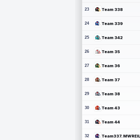
23
Team 338
24
Team 339
25
Team 342
26
Team 35
27
Team 36
28
Team 37
29
Team 38
30
Team 43
31
Team 44
32