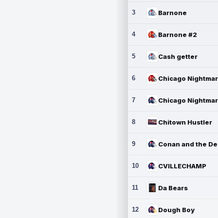
3
Barnone
4
Barnone #2
5
Cash getter
6
7
8
Chitown Hustler
9
10
CVILLECHAMP
11
Da Bears
12
Dough Boy