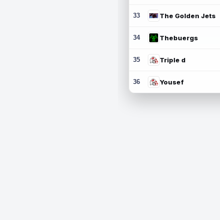
33
The Golden Jets
34
Thebuergs
35
Triple d
36
Yousef