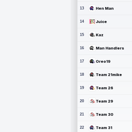
13
Hen Man
14
Juice
15
Kaz
16
Man Handlers
17
Oreo19
18
Team 21mike
19
Team 26
20
Team 29
21
Team 30
22
Team 31