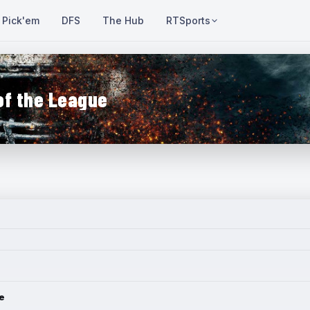
Pick'em
DFS
The Hub
RTSports
of the League
e