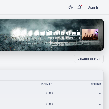
Sign In
amphitheater of pain
WEEK 1 · NFL WEEK 1
Download PDF
POINTS
BEHIND
0.00
---
0.00
---