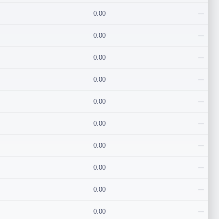
0.00
---
0.00
---
0.00
---
0.00
---
0.00
---
0.00
---
0.00
---
0.00
---
0.00
---
0.00
---