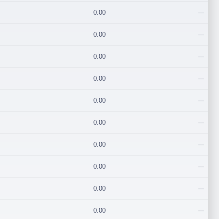
0.00
---
0.00
---
0.00
---
0.00
---
0.00
---
0.00
---
0.00
---
0.00
---
0.00
---
0.00
---