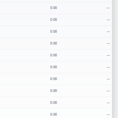
0.00
---
0.00
---
0.00
---
0.00
---
0.00
---
0.00
---
0.00
---
0.00
---
0.00
---
0.00
---