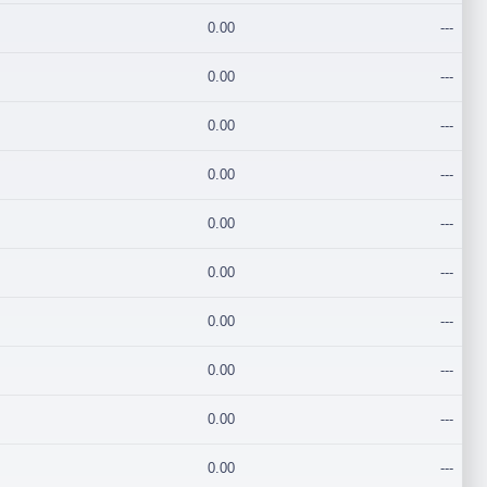
0.00
---
0.00
---
0.00
---
0.00
---
0.00
---
0.00
---
0.00
---
0.00
---
0.00
---
0.00
---