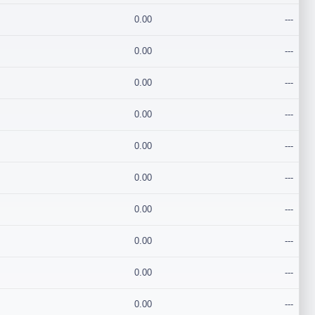
0.00
---
0.00
---
0.00
---
0.00
---
0.00
---
0.00
---
0.00
---
0.00
---
0.00
---
0.00
---