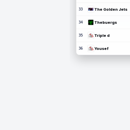
33
The Golden Jets
34
Thebuergs
35
Triple d
36
Yousef