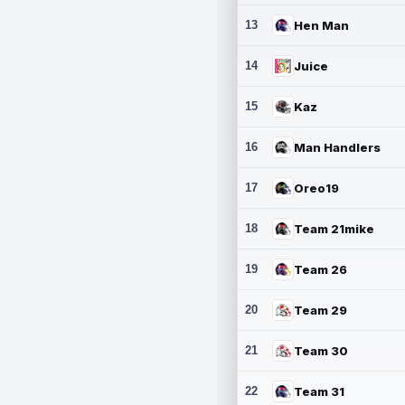
13
Hen Man
14
Juice
15
Kaz
16
Man Handlers
17
Oreo19
18
Team 21mike
19
Team 26
20
Team 29
21
Team 30
22
Team 31