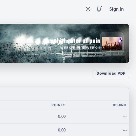
Sign In
amphitheater of pain
WEEK 1 · NFL WEEK 1
Download PDF
POINTS
BEHIND
0.00
---
0.00
---