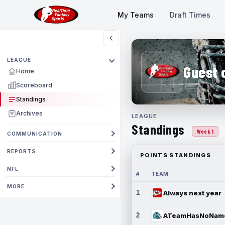
My Teams
Draft Times
LEAGUE
Guest 
Home
Scoreboard
Standings
Archives
LEAGUE
Standings
Week 1
COMMUNICATION
REPORTS
POINTS STANDINGS
NFL
#
TEAM
MORE
1
Always next year
2
ATeamHasNoNam