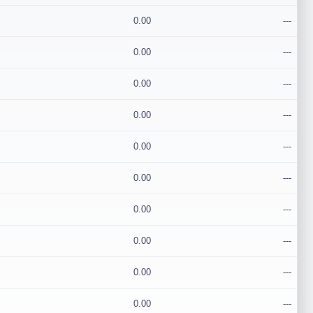
0.00
---
0.00
---
0.00
---
0.00
---
0.00
---
0.00
---
0.00
---
0.00
---
0.00
---
0.00
---