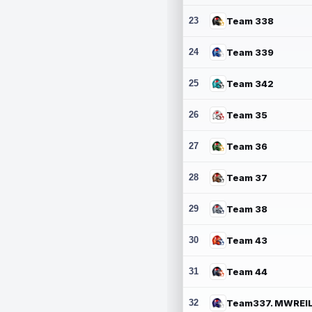
23
Team 338
24
Team 339
25
Team 342
26
Team 35
27
Team 36
28
Team 37
29
Team 38
30
Team 43
31
Team 44
32