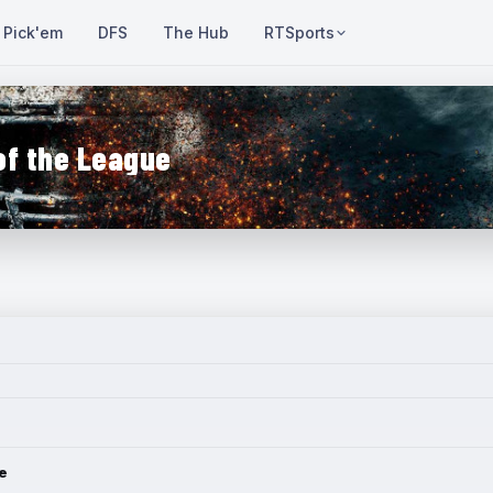
Pick'em
DFS
The Hub
RTSports
of the League
e