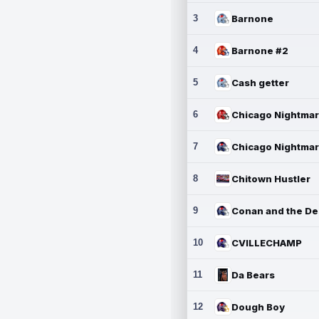
3
Barnone
4
Barnone #2
5
Cash getter
6
7
8
Chitown Hustler
9
10
CVILLECHAMP
11
Da Bears
12
Dough Boy