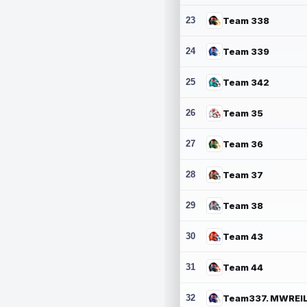
23
Team 338
24
Team 339
25
Team 342
26
Team 35
27
Team 36
28
Team 37
29
Team 38
30
Team 43
31
Team 44
32