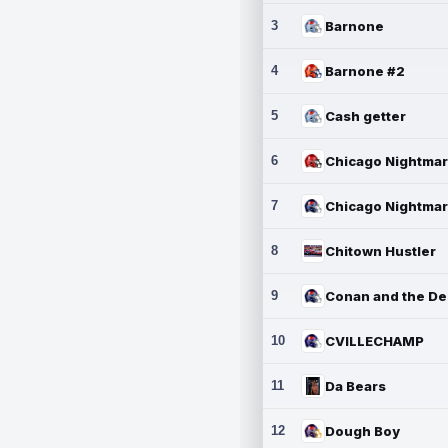
3
Barnone
4
Barnone #2
5
Cash getter
6
7
8
Chitown Hustler
9
10
CVILLECHAMP
11
Da Bears
12
Dough Boy