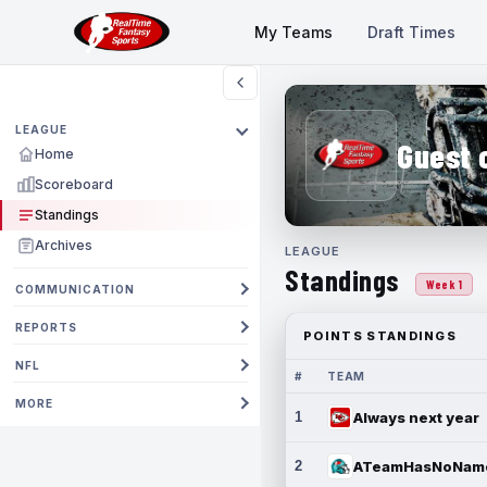
My Teams
Draft Times
LEAGUE
Guest 
Home
Scoreboard
Standings
Archives
LEAGUE
Standings
Week 1
COMMUNICATION
REPORTS
POINTS STANDINGS
NFL
#
TEAM
MORE
1
Always next year
2
ATeamHasNoNam