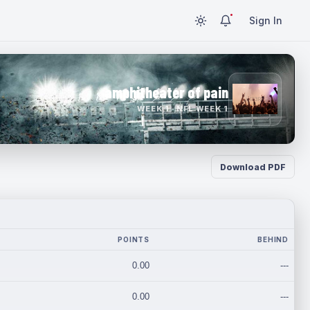
Sign In
amphitheater of pain
WEEK 1 · NFL WEEK 1
Download PDF
POINTS
BEHIND
0.00
---
0.00
---