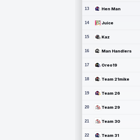
13
Hen Man
14
Juice
15
Kaz
16
Man Handlers
17
Oreo19
18
Team 21mike
19
Team 26
20
Team 29
21
Team 30
22
Team 31