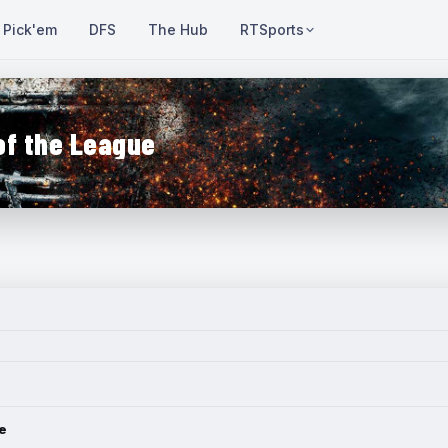
Pick'em
DFS
The Hub
RTSports
of the League
e