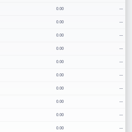
0.00
---
0.00
---
0.00
---
0.00
---
0.00
---
0.00
---
0.00
---
0.00
---
0.00
---
0.00
---