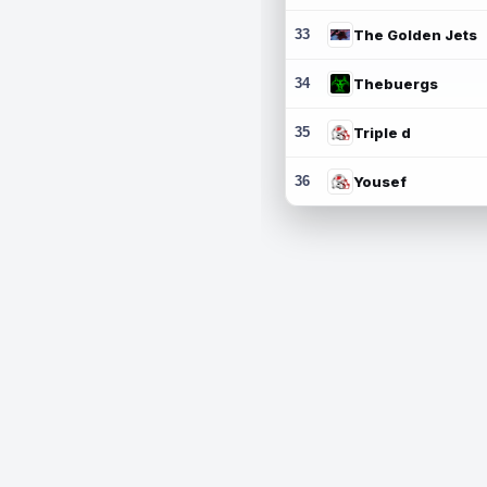
33
The Golden Jets
34
Thebuergs
35
Triple d
36
Yousef