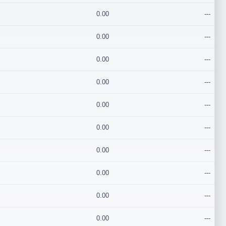
0.00
---
0.00
---
0.00
---
0.00
---
0.00
---
0.00
---
0.00
---
0.00
---
0.00
---
0.00
---