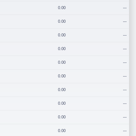
0.00
---
0.00
---
0.00
---
0.00
---
0.00
---
0.00
---
0.00
---
0.00
---
0.00
---
0.00
---