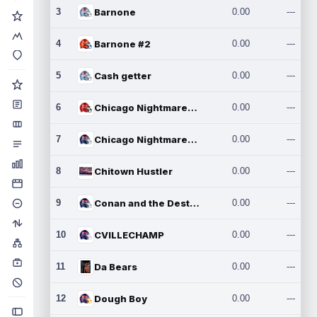
3
Barnone
0.00
---
4
Barnone #2
0.00
---
5
Cash getter
0.00
---
6
Chicago Nightmares Inc.
0.00
---
7
Chicago Nightmares Inc.2
0.00
---
8
Chitown Hustler
0.00
---
9
Conan and the Destroyers
0.00
---
10
CVILLECHAMP
0.00
---
11
Da Bears
0.00
---
12
Dough Boy
0.00
---