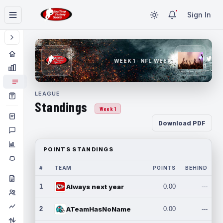
Sign In
WEEK 1 · NFL WEEK 1
LEAGUE
Standings
Week 1
Download PDF
POINTS STANDINGS
#
TEAM
POINTS
BEHIND
1
Always next year
0.00
---
2
ATeamHasNoName
0.00
---