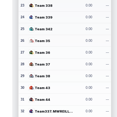
23
Team 338
0.00
---
24
Team 339
0.00
---
25
Team 342
0.00
---
26
Team 35
0.00
---
27
Team 36
0.00
---
28
Team 37
0.00
---
29
Team 38
0.00
---
30
Team 43
0.00
---
31
Team 44
0.00
---
32
Team337. MWREILLY1@GMAIL.COM
0.00
---