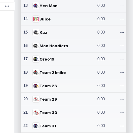
13
Hen Man
0.00
---
14
Juice
0.00
---
15
Kaz
0.00
---
16
Man Handlers
0.00
---
17
Oreo19
0.00
---
18
Team 21mike
0.00
---
19
Team 26
0.00
---
20
Team 29
0.00
---
21
Team 30
0.00
---
22
Team 31
0.00
---