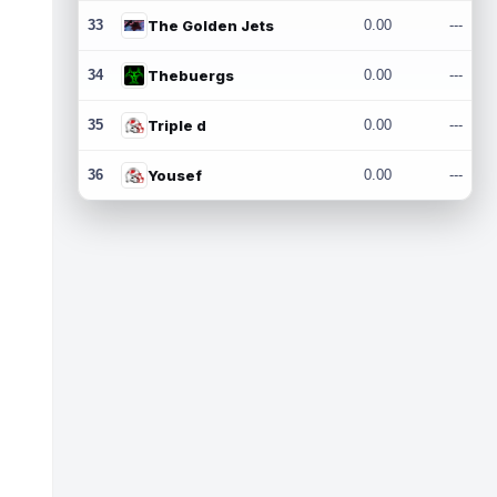
33
The Golden Jets
0.00
---
34
Thebuergs
0.00
---
35
Triple d
0.00
---
36
Yousef
0.00
---